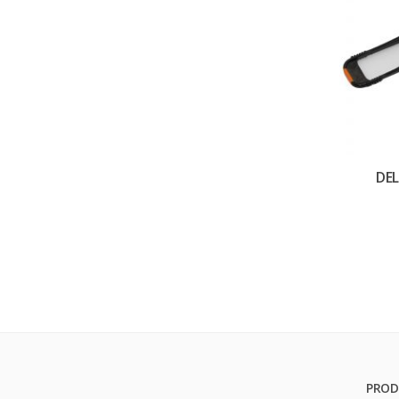
DEL
PROD