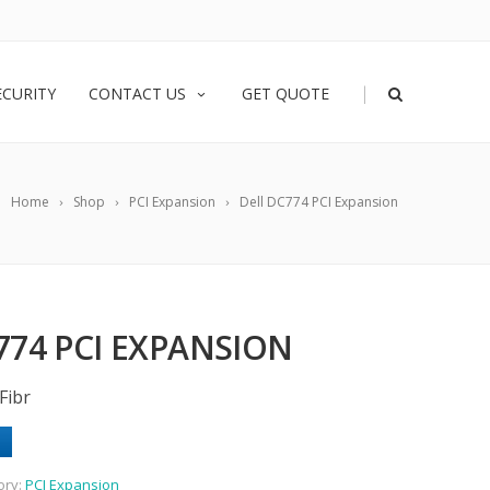
|
ECURITY
CONTACT US
GET QUOTE
Home
Shop
PCI Expansion
Dell DC774 PCI Expansion
774 PCI EXPANSION
Fibr
ory:
PCI Expansion