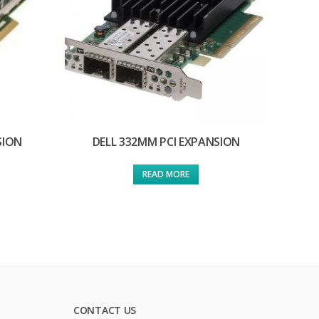
SION
DELL 332MM PCI EXPANSION
READ MORE
CONTACT US