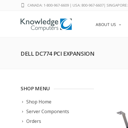
CANADA: 1-800-967-6609
|
USA: 800-967-6607
|
SINGAPORE: 
ABOUT US
DELL DC774 PCI EXPANSION
SHOP MENU
Shop Home
Server Components
Orders