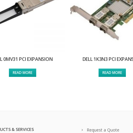
L 0MV31 PCI EXPANSION
DELL 1K3N3 PCI EXPAN
READ MORE
READ MORE
UCTS & SERVICES
Request a Quote