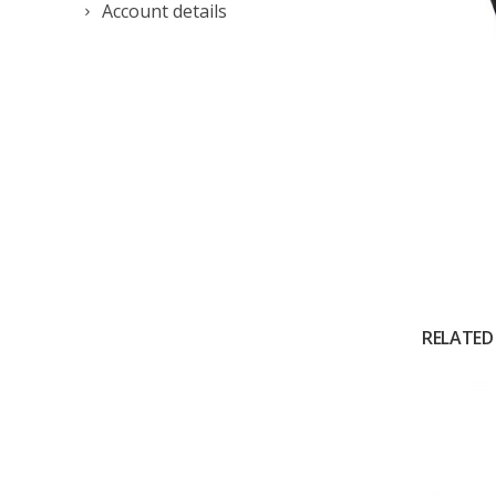
Account details
RELATED