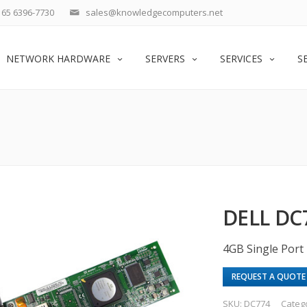
65 6396-7730
sales@knowledgecomputers.net
NETWORK HARDWARE
SERVERS
SERVICES
S
DELL DC
4GB Single Port 
REQUEST A QUOTE
SKU:
DC774
Categ