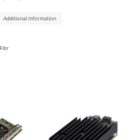
Additional information
Fibr