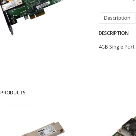
Description
DESCRIPTION
4GB Single Port 
 PRODUCTS