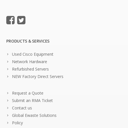
PRODUCTS & SERVICES
Used Cisco Equipment
Network Hardware
Refurbished Servers
NEW Factory Direct Servers
Request a Quote
Submit an RMA Ticket
Contact us
Global Ewaste Solutions
Policy