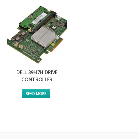
DELL 39H7H DRIVE
CONTROLLER
READ MORE