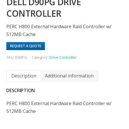
DELL D90PG DRIVE
CONTROLLER
PERC H800 External Hardware Raid Controller w/
512MB Cache
REQUEST A QUOTE
SKU:
D90PG
Category:
Drive Controller
Description
Additional information
DESCRIPTION
PERC H800 External Hardware Raid Controller w/
512MB Cache