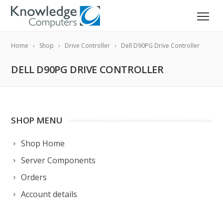
Home
Shop
Drive Controller
Dell D90PG Drive Controller
DELL D90PG DRIVE CONTROLLER
SHOP MENU
Shop Home
Server Components
Orders
Account details