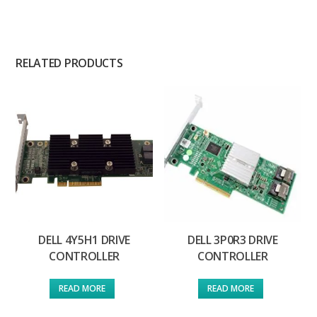
RELATED PRODUCTS
DELL 4Y5H1 DRIVE
DELL 3P0R3 DRIVE
CONTROLLER
CONTROLLER
READ MORE
READ MORE