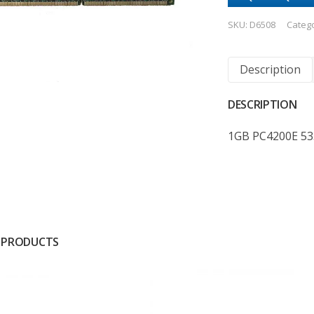
SKU:
D6508
Categ
Description
DESCRIPTION
1GB PC4200E 53
 PRODUCTS