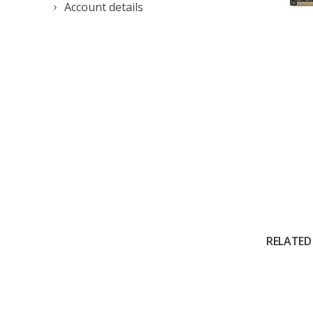
Account details
RELATED