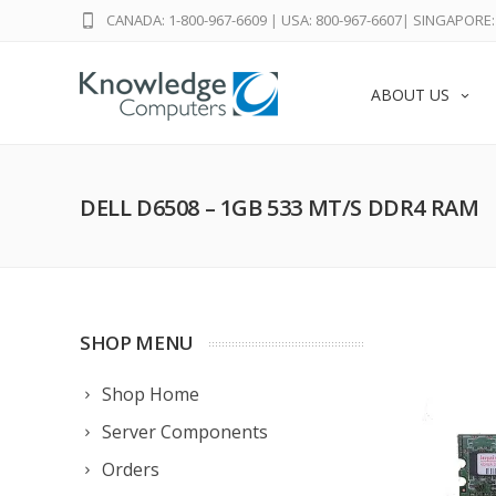
CANADA: 1-800-967-6609
|
USA: 800-967-6607
|
SINGAPORE: 
ABOUT US
DELL D6508 – 1GB 533 MT/S DDR4 RAM
SHOP MENU
Shop Home
Server Components
Orders