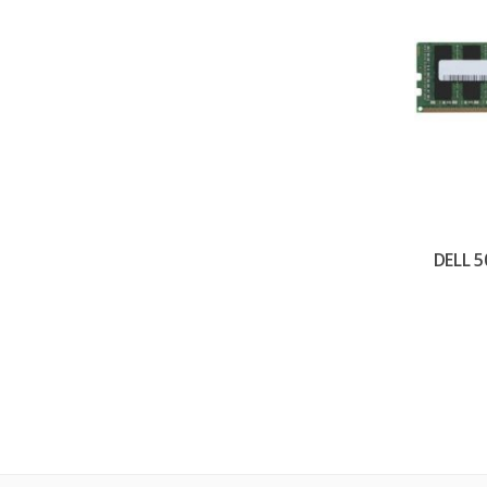
DELL 5