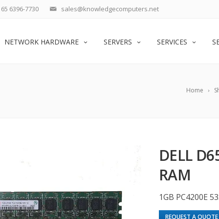
65 6396-7730
sales@knowledgecomputers.net
NETWORK HARDWARE
SERVERS
SERVICES
S
Home
S
DELL D6
RAM
1GB PC4200E 53
REQUEST A QUOTE