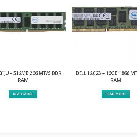
01JU – 512MB 266 MT/S DDR
DELL 12C23 – 16GB 1866 M
RAM
RAM
READ MORE
READ MORE