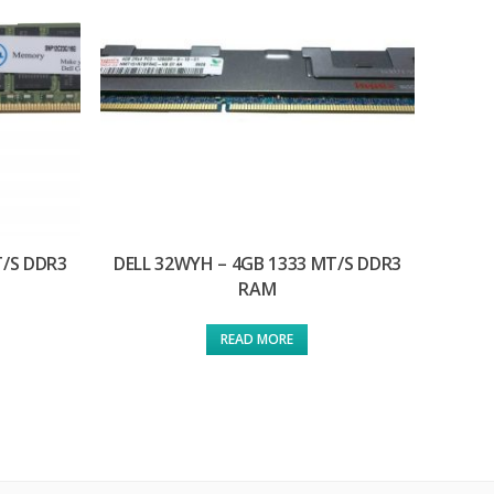
T/S DDR3
DELL 32WYH – 4GB 1333 MT/S DDR3
RAM
READ MORE