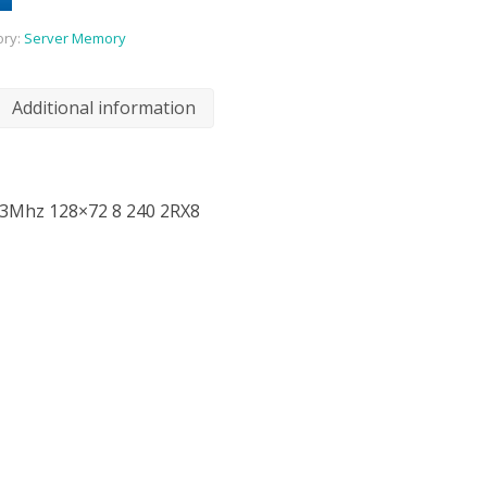
ory:
Server Memory
Additional information
3Mhz 128×72 8 240 2RX8