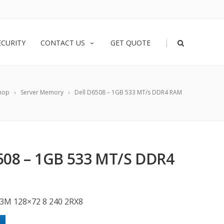
|
ECURITY
CONTACT US
GET QUOTE
hop
Server Memory
Dell D6508 – 1GB 533 MT/s DDR4 RAM
508 – 1GB 533 MT/S DDR4
3M 128×72 8 240 2RX8