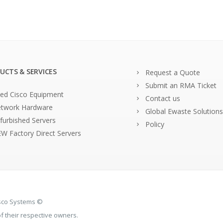
UCTS & SERVICES
Request a Quote
Submit an RMA Ticket
ed Cisco Equipment
Contact us
twork Hardware
Global Ewaste Solutions
furbished Servers
Policy
W Factory Direct Servers
isco Systems ©
 their respective owners.