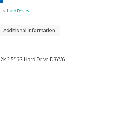
ory:
Hard Drives
Additional information
.2k 3.5″ 6G Hard Drive D3YV6