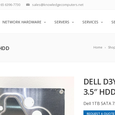
65 6396-7730
sales@knowledgecomputers.net
NETWORK HARDWARE
SERVERS
SERVICES
S
 HDD
Home
Sho
DELL D3
3.5″ HD
Dell 1TB SATA 7
REQUEST A QUOTE