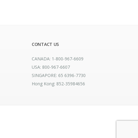
CONTACT US
CANADA: 1-800-967-6609
USA: 800-967-6607
SINGAPORE: 65 6396-7730
Hong Kong: 852-35984656