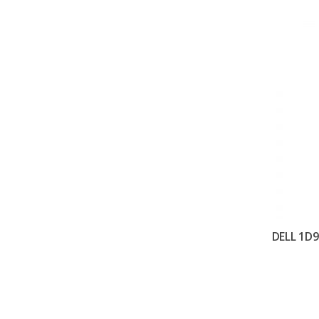
DELL 1D9