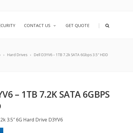
|
ECURITY
CONTACT US
GET QUOTE
p
Hard Drives
Dell D3YV6 – 1TB 7.2k SATA 6Gbps 3.5″ HDD
YV6 – 1TB 7.2K SATA 6GBPS
D
.2k 3.5″ 6G Hard Drive D3YV6