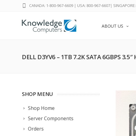
CANADA: 1-800-967-6609
|
USA: 800-967-6607
|
SINGAPORE: 
ABOUT US
DELL D3YV6 – 1TB 7.2K SATA 6GBPS 3.5″
SHOP MENU
Shop Home
Server Components
Orders