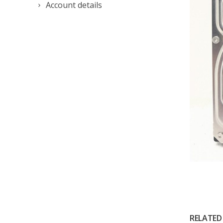
Account details
RELATED