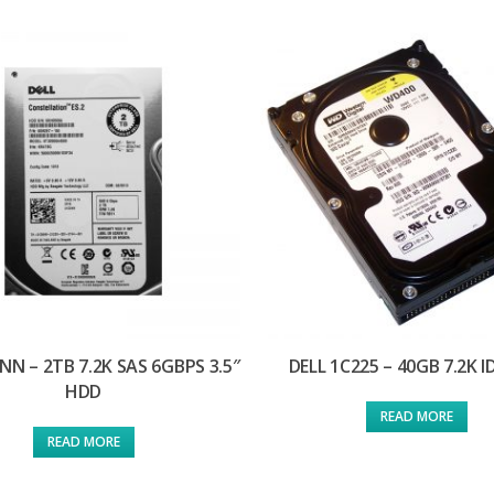
NN – 2TB 7.2K SAS 6GBPS 3.5″
DELL 1C225 – 40GB 7.2K 
HDD
READ MORE
READ MORE