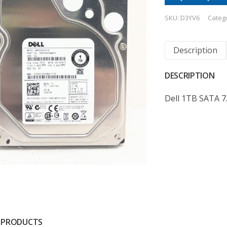
SKU:
D3YV6
Categ
Description
DESCRIPTION
Dell 1TB SATA 7
 PRODUCTS