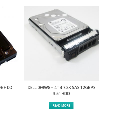
IDE HDD
DELL 0F9W8 – 4TB 7.2K SAS 12GBPS
3.5″ HDD
READ MORE