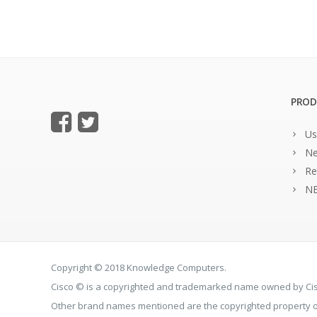
PROD
Us
Ne
Re
NE
Copyright © 2018 Knowledge Computers.
Cisco © is a copyrighted and trademarked name owned by C
Other brand names mentioned are the copyrighted property of