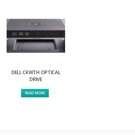
DELL CKWTH OPTICAL
DRIVE
READ MORE