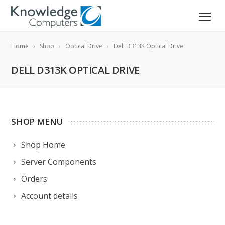
Home
Shop
Optical Drive
Dell D313K Optical Drive
DELL D313K OPTICAL DRIVE
SHOP MENU
Shop Home
Server Components
Orders
Account details