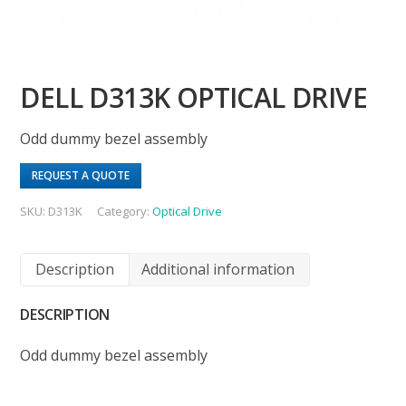
DELL D313K OPTICAL DRIVE
Odd dummy bezel assembly
REQUEST A QUOTE
SKU:
D313K
Category:
Optical Drive
Description
Additional information
DESCRIPTION
Odd dummy bezel assembly