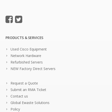
PRODUCTS & SERVICES
Used Cisco Equipment
Network Hardware
Refurbished Servers
NEW Factory Direct Servers
Request a Quote
Submit an RMA Ticket
Contact us
Global Ewaste Solutions
Policy