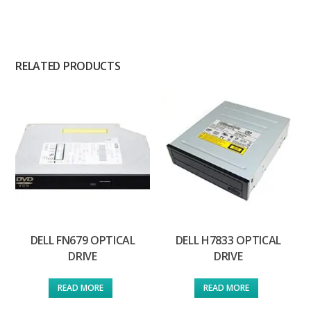
RELATED PRODUCTS
DELL FN679 OPTICAL
DELL H7833 OPTICAL
DRIVE
DRIVE
READ MORE
READ MORE