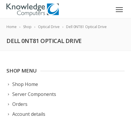
Home
Shop
Optical Drive
Dell 0NT81 Optical Drive
DELL 0NT81 OPTICAL DRIVE
SHOP MENU
Shop Home
Server Components
Orders
Account details