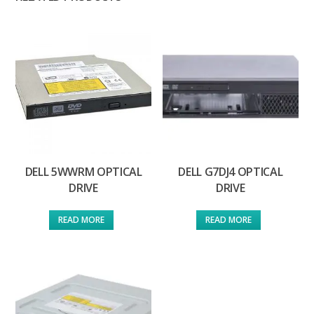
DELL 5WWRM OPTICAL
DELL G7DJ4 OPTICAL
DRIVE
DRIVE
READ MORE
READ MORE