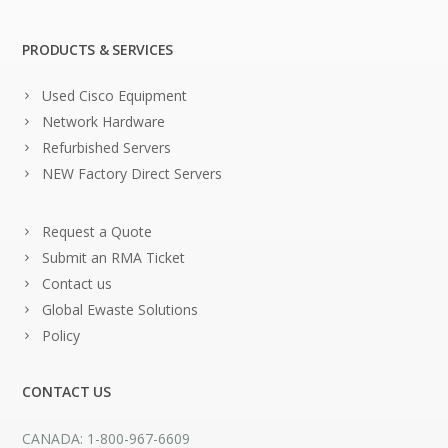
PRODUCTS & SERVICES
Used Cisco Equipment
Network Hardware
Refurbished Servers
NEW Factory Direct Servers
Request a Quote
Submit an RMA Ticket
Contact us
Global Ewaste Solutions
Policy
CONTACT US
CANADA: 1-800-967-6609