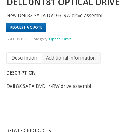
DELL 0NT81 OPTICAL DRIVE
New Dell 8X SATA DVD+/-RW drive assembl
REQUEST A QUOTE
SKU:
0NT81
Category:
Optical Drive
Description
Additional information
DESCRIPTION
Dell 8X SATA DVD+/-RW drive assembl
RELATED PRODUCTS