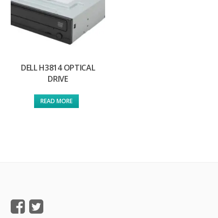
DELL H3814 OPTICAL
DRIVE
READ MORE