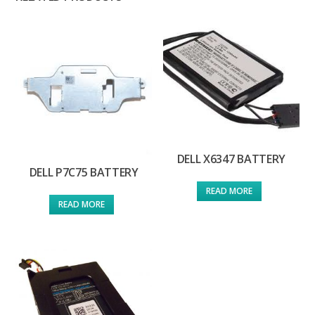
DELL X6347 BATTERY
DELL P7C75 BATTERY
READ MORE
READ MORE