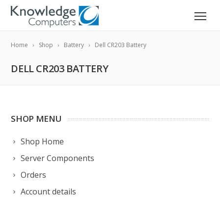
Home
Shop
Battery
Dell CR203 Battery
DELL CR203 BATTERY
SHOP MENU
Shop Home
Server Components
Orders
Account details