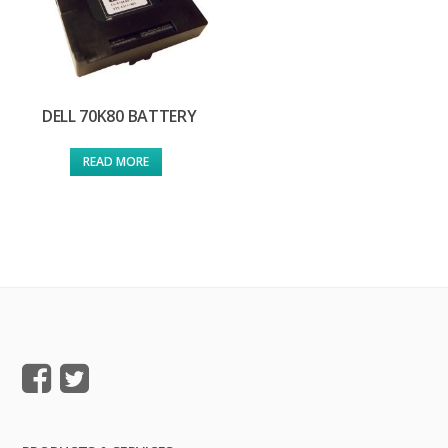
DELL 70K80 BATTERY
READ MORE