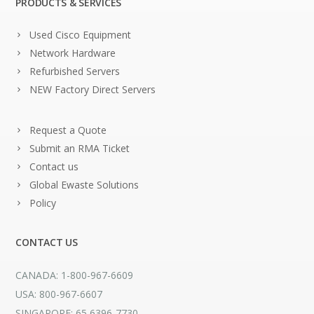
PRODUCTS & SERVICES
Used Cisco Equipment
Network Hardware
Refurbished Servers
NEW Factory Direct Servers
Request a Quote
Submit an RMA Ticket
Contact us
Global Ewaste Solutions
Policy
CONTACT US
CANADA: 1-800-967-6609
USA: 800-967-6607
SINGAPORE: 65 6396-7730