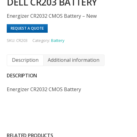
DELL CR203 BATTERY
Energizer CR2032 CMOS Battery – New
REQUEST A QUOTE
SKU:
CR203
Category:
Battery
Description
Additional information
DESCRIPTION
Energizer CR2032 CMOS Battery
RELATED PRODUCTS