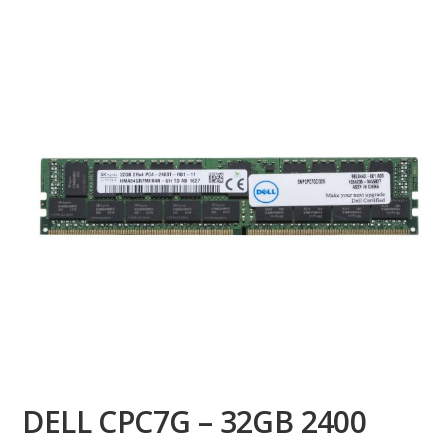
DELL CPC7G – 32GB 2400