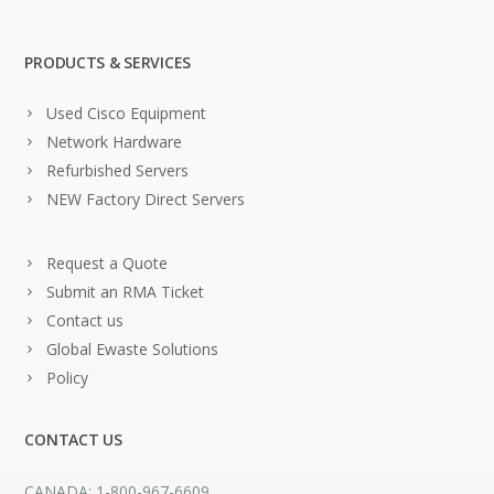
PRODUCTS & SERVICES
Used Cisco Equipment
Network Hardware
Refurbished Servers
NEW Factory Direct Servers
Request a Quote
Submit an RMA Ticket
Contact us
Global Ewaste Solutions
Policy
CONTACT US
CANADA: 1-800-967-6609