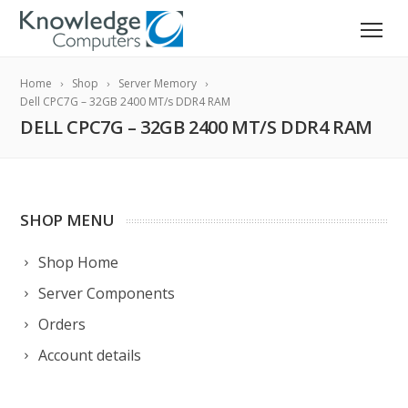
Home
Shop
Server Memory
Dell CPC7G – 32GB 2400 MT/s DDR4 RAM
DELL CPC7G – 32GB 2400 MT/S DDR4 RAM
SHOP MENU
Shop Home
Server Components
Orders
Account details