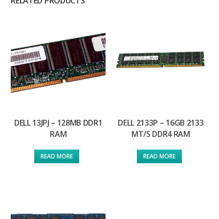
RELATED PRODUCTS
DELL 13JPJ – 128MB DDR1
DELL 2133P – 16GB 2133
RAM
MT/S DDR4 RAM
READ MORE
READ MORE