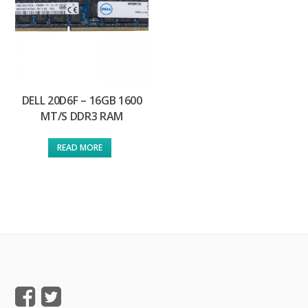
DELL 20D6F – 16GB 1600
MT/S DDR3 RAM
READ MORE