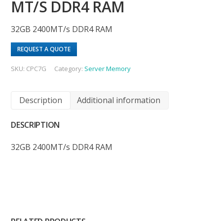
MT/S DDR4 RAM
32GB 2400MT/s DDR4 RAM
REQUEST A QUOTE
SKU:
CPC7G
Category:
Server Memory
Description
Additional information
DESCRIPTION
32GB 2400MT/s DDR4 RAM