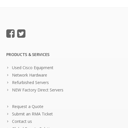
PRODUCTS & SERVICES
Used Cisco Equipment
Network Hardware
Refurbished Servers
NEW Factory Direct Servers
Request a Quote
Submit an RMA Ticket
Contact us