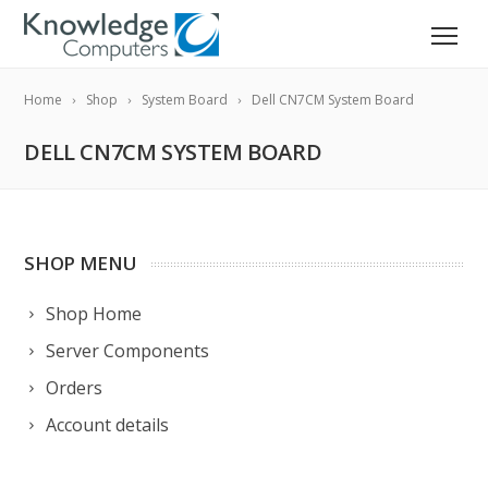
Home
Shop
System Board
Dell CN7CM System Board
DELL CN7CM SYSTEM BOARD
SHOP MENU
Shop Home
Server Components
Orders
Account details