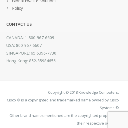
Global Ewaste Solutions
Policy
CONTACT US
CANADA: 1-800-967-6609
USA: 800-967-6607
SINGAPORE: 65 6396-7730
Hong Kong: 852-35984656
Copyright © 2018 Knowledge Computers.
Cisco © is a copyrighted and trademarked name owned by Cisco
Systems ©
Other brand names mentioned are the copyrighted property of
their respective owners.