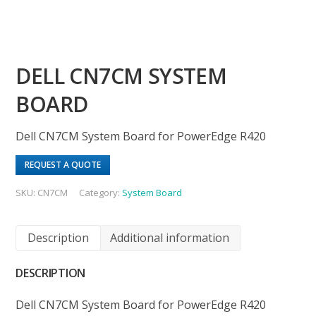
DELL CN7CM SYSTEM
BOARD
Dell CN7CM System Board for PowerEdge R420
REQUEST A QUOTE
SKU:
CN7CM
Category:
System Board
Description
Additional information
DESCRIPTION
Dell CN7CM System Board for PowerEdge R420