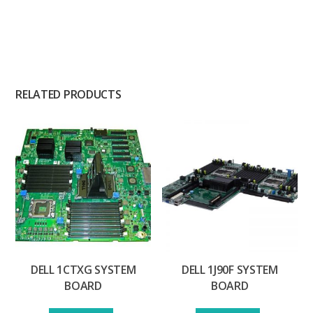
RELATED PRODUCTS
DELL 1CTXG SYSTEM
DELL 1J90F SYSTEM
BOARD
BOARD