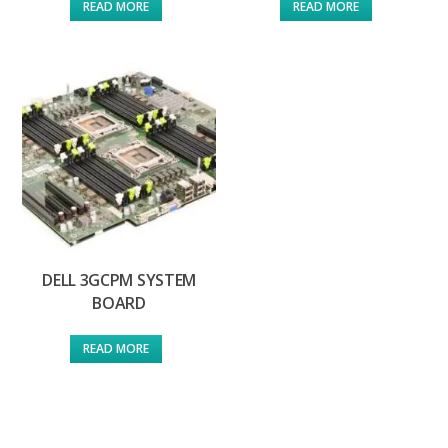
READ MORE
READ MORE
DELL 3GCPM SYSTEM
BOARD
READ MORE