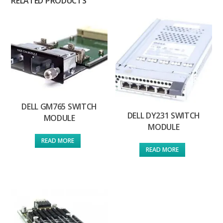
RELATED PRODUCTS
DELL GM765 SWITCH
DELL DY231 SWITCH
MODULE
MODULE
READ MORE
READ MORE