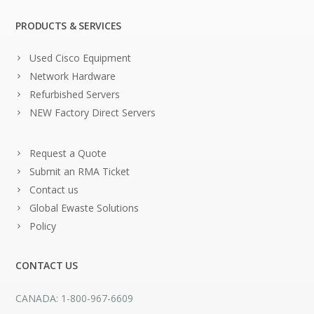
PRODUCTS & SERVICES
Used Cisco Equipment
Network Hardware
Refurbished Servers
NEW Factory Direct Servers
Request a Quote
Submit an RMA Ticket
Contact us
Global Ewaste Solutions
Policy
CONTACT US
CANADA: 1-800-967-6609