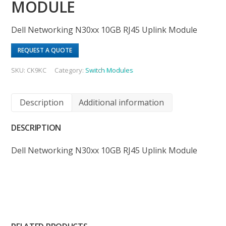
MODULE
Dell Networking N30xx 10GB RJ45 Uplink Module
REQUEST A QUOTE
SKU:
CK9KC
Category:
Switch Modules
Description
Additional information
DESCRIPTION
Dell Networking N30xx 10GB RJ45 Uplink Module