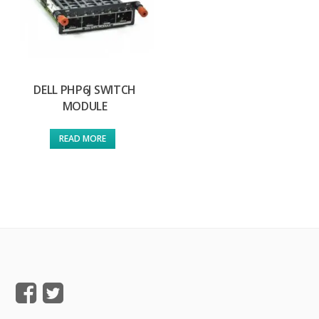
DELL PHP6J SWITCH
MODULE
READ MORE