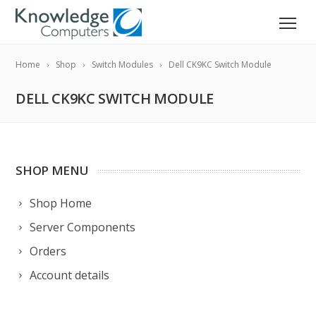
Home
Shop
Switch Modules
Dell CK9KC Switch Module
DELL CK9KC SWITCH MODULE
SHOP MENU
Shop Home
Server Components
Orders
Account details