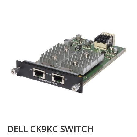
DELL CK9KC SWITCH