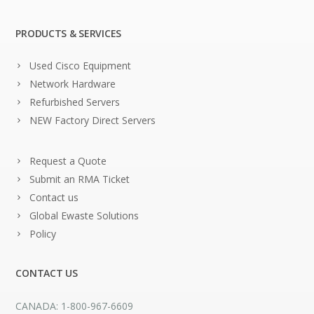
PRODUCTS & SERVICES
Used Cisco Equipment
Network Hardware
Refurbished Servers
NEW Factory Direct Servers
Request a Quote
Submit an RMA Ticket
Contact us
Global Ewaste Solutions
Policy
CONTACT US
CANADA: 1-800-967-6609