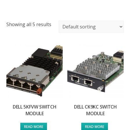
Showing all 5 results
DELL 5KFVW SWITCH
DELL CK9KC SWITCH
MODULE
MODULE
READ MORE
READ MORE