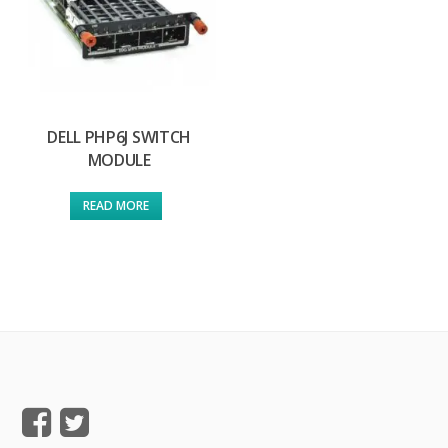
DELL PHP6J SWITCH
MODULE
READ MORE