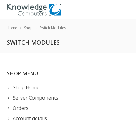
Home
Shop
Switch Modules
SWITCH MODULES
SHOP MENU
Shop Home
Server Components
Orders
Account details