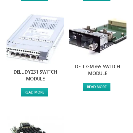
DELL GM765 SWITCH
DELL DY231 SWITCH
MODULE
MODULE
READ MORE
READ MORE