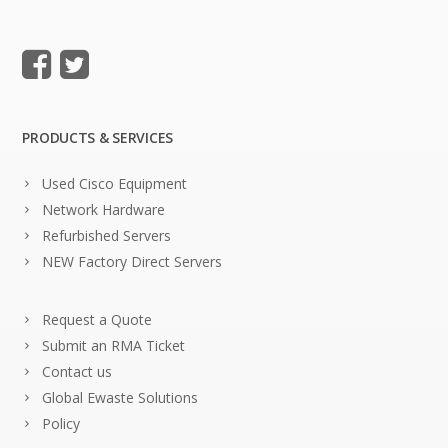
PRODUCTS & SERVICES
Used Cisco Equipment
Network Hardware
Refurbished Servers
NEW Factory Direct Servers
Request a Quote
Submit an RMA Ticket
Contact us
Global Ewaste Solutions
Policy