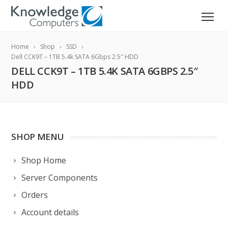
Home
Shop
SSD
Dell CCK9T – 1TB 5.4k SATA 6Gbps 2.5″ HDD
DELL CCK9T – 1TB 5.4K SATA 6GBPS 2.5″
HDD
SHOP MENU
Shop Home
Server Components
Orders
Account details