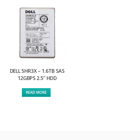
DELL 5HR3X – 1.6TB SAS
12GBPS 2.5″ HDD
READ MORE