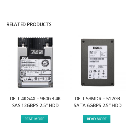
RELATED PRODUCTS
DELL 4KG4X – 960GB 4K
DELL 53MDR – 512GB
SAS 12GBPS 2.5″ HDD
SATA 6GBPS 2.5″ HDD
READ MORE
READ MORE