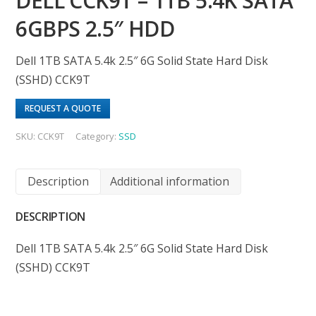
DELL CCK9T – 1TB 5.4K SATA
6GBPS 2.5″ HDD
Dell 1TB SATA 5.4k 2.5″ 6G Solid State Hard Disk
(SSHD) CCK9T
REQUEST A QUOTE
SKU:
CCK9T
Category:
SSD
Description
Additional information
DESCRIPTION
Dell 1TB SATA 5.4k 2.5″ 6G Solid State Hard Disk
(SSHD) CCK9T