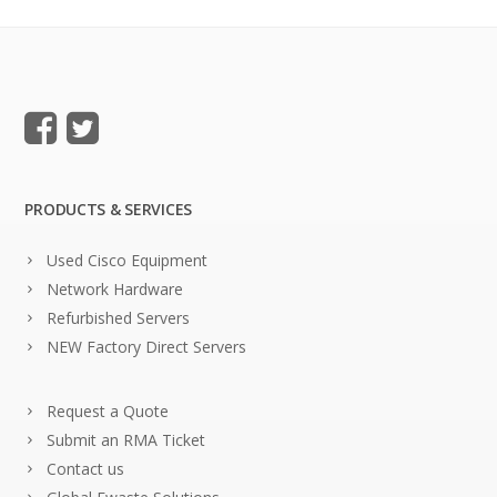
PRODUCTS & SERVICES
Used Cisco Equipment
Network Hardware
Refurbished Servers
NEW Factory Direct Servers
Request a Quote
Submit an RMA Ticket
Contact us