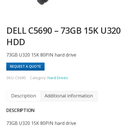
DELL C5690 – 73GB 15K U320
HDD
73GB U320 15K 80PIN hard drive
REQUEST A QUOTE
SKU:
C5690
Category:
Hard Drives
Description
Additional information
DESCRIPTION
73GB U320 15K 80PIN hard drive