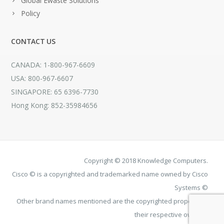
Global Ewaste Solutions
Policy
CONTACT US
CANADA: 1-800-967-6609
USA: 800-967-6607
SINGAPORE: 65 6396-7730
Hong Kong: 852-35984656
Copyright © 2018 Knowledge Computers.
Cisco © is a copyrighted and trademarked name owned by Cisco
Systems ©
Other brand names mentioned are the copyrighted property of
their respective owners.