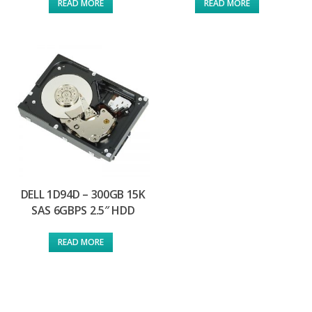
READ MORE
READ MORE
DELL 1D94D – 300GB 15K
SAS 6GBPS 2.5″ HDD
READ MORE