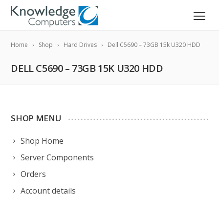
Home
Shop
Hard Drives
Dell C5690 – 73GB 15k U320 HDD
DELL C5690 – 73GB 15K U320 HDD
SHOP MENU
Shop Home
Server Components
Orders
Account details