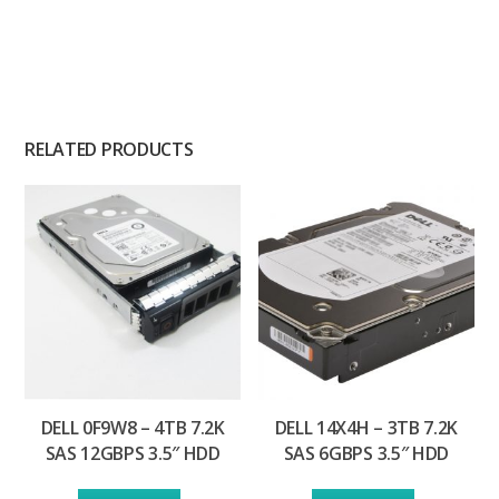
RELATED PRODUCTS
DELL 0F9W8 – 4TB 7.2K
DELL 14X4H – 3TB 7.2K
SAS 12GBPS 3.5″ HDD
SAS 6GBPS 3.5″ HDD