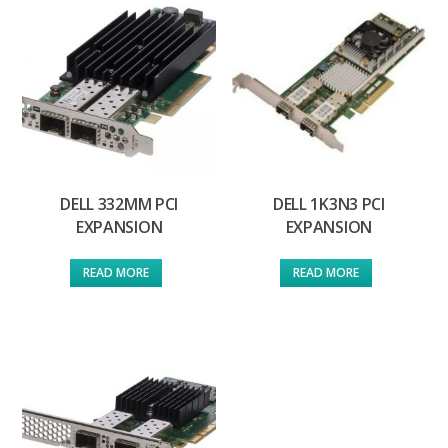
DELL 332MM PCI
DELL 1K3N3 PCI
EXPANSION
EXPANSION
READ MORE
READ MORE