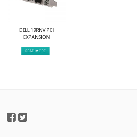
DELL 19RNV PCI
EXPANSION
READ MORE