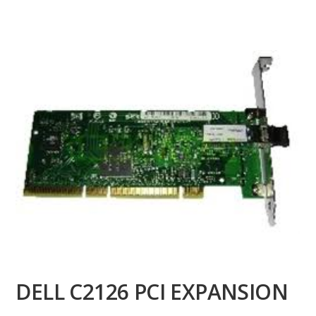
DELL C2126 PCI EXPANSION