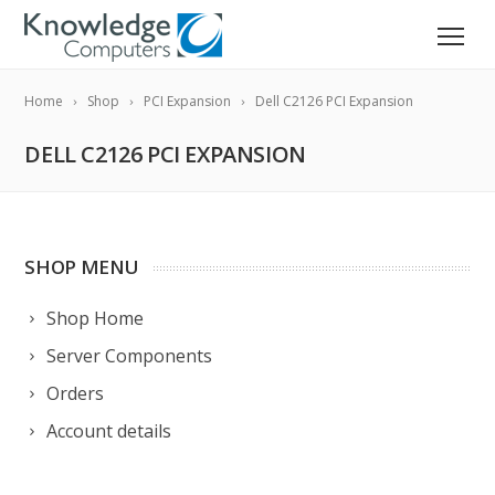
Home
Shop
PCI Expansion
Dell C2126 PCI Expansion
DELL C2126 PCI EXPANSION
SHOP MENU
Shop Home
Server Components
Orders
Account details