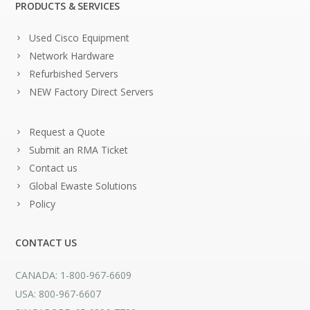
PRODUCTS & SERVICES
Used Cisco Equipment
Network Hardware
Refurbished Servers
NEW Factory Direct Servers
Request a Quote
Submit an RMA Ticket
Contact us
Global Ewaste Solutions
Policy
CONTACT US
CANADA: 1-800-967-6609
USA: 800-967-6607