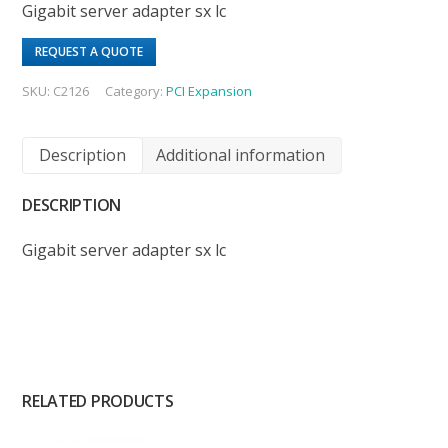
Gigabit server adapter sx lc
REQUEST A QUOTE
SKU:
C2126
Category:
PCI Expansion
Description
Additional information
DESCRIPTION
Gigabit server adapter sx lc
RELATED PRODUCTS