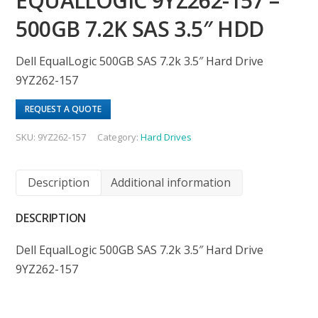
EQUALLOGIC 9YZ262-157 –
500GB 7.2K SAS 3.5″ HDD
Dell EqualLogic 500GB SAS 7.2k 3.5″ Hard Drive
9YZ262-157
REQUEST A QUOTE
SKU:
9YZ262-157
Category:
Hard Drives
Description
Additional information
DESCRIPTION
Dell EqualLogic 500GB SAS 7.2k 3.5″ Hard Drive
9YZ262-157