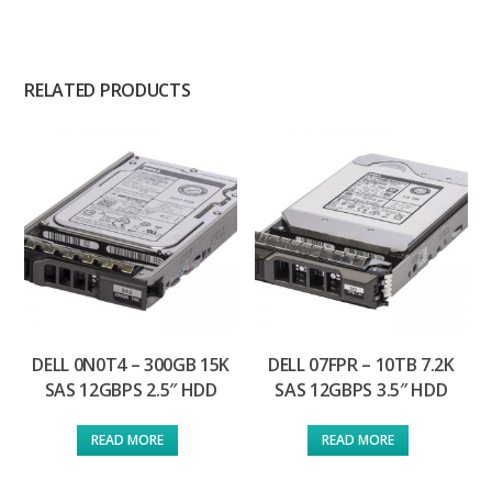
RELATED PRODUCTS
DELL 0N0T4 – 300GB 15K
DELL 07FPR – 10TB 7.2K
SAS 12GBPS 2.5″ HDD
SAS 12GBPS 3.5″ HDD
READ MORE
READ MORE