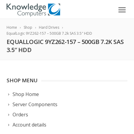
Home
Shop
Hard Drives
EqualLogic 9YZ262-157 – 500GB 7.2k SAS 3.5″ HDD
EQUALLOGIC 9YZ262-157 – 500GB 7.2K SAS
3.5″ HDD
SHOP MENU
Shop Home
Server Components
Orders
Account details