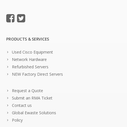
PRODUCTS & SERVICES
Used Cisco Equipment
Network Hardware
Refurbished Servers
NEW Factory Direct Servers
Request a Quote
Submit an RMA Ticket
Contact us
Global Ewaste Solutions
Policy