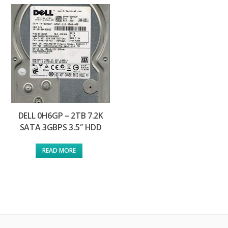
DELL 0H6GP – 2TB 7.2K
SATA 3GBPS 3.5″ HDD
READ MORE