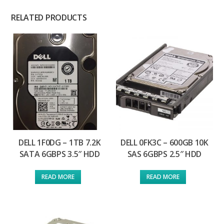
RELATED PRODUCTS
DELL 1F0DG – 1TB 7.2K
DELL 0FK3C – 600GB 10K
SATA 6GBPS 3.5″ HDD
SAS 6GBPS 2.5″ HDD
READ MORE
READ MORE