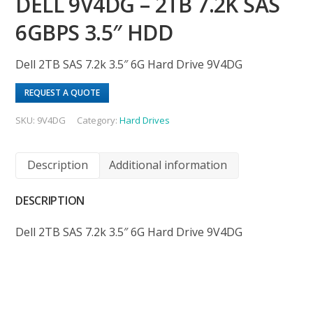
DELL 9V4DG – 2TB 7.2K SAS
6GBPS 3.5″ HDD
Dell 2TB SAS 7.2k 3.5″ 6G Hard Drive 9V4DG
REQUEST A QUOTE
SKU:
9V4DG
Category:
Hard Drives
Description
Additional information
DESCRIPTION
Dell 2TB SAS 7.2k 3.5″ 6G Hard Drive 9V4DG