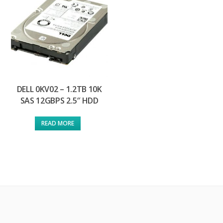
DELL 0KV02 – 1.2TB 10K
SAS 12GBPS 2.5″ HDD
READ MORE