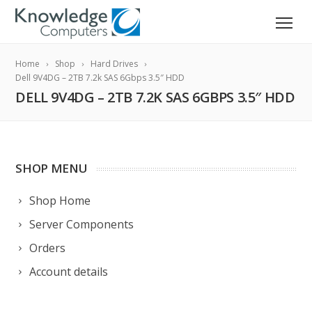
Home
Shop
Hard Drives
Dell 9V4DG – 2TB 7.2k SAS 6Gbps 3.5″ HDD
DELL 9V4DG – 2TB 7.2K SAS 6GBPS 3.5″ HDD
SHOP MENU
Shop Home
Server Components
Orders
Account details