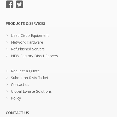
PRODUCTS & SERVICES
Used Cisco Equipment
Network Hardware
Refurbished Servers
NEW Factory Direct Servers
Request a Quote
Submit an RMA Ticket
Contact us
Global Ewaste Solutions
Policy
CONTACT US