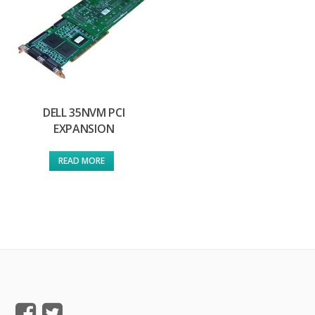
DELL 35NVM PCI
EXPANSION
READ MORE