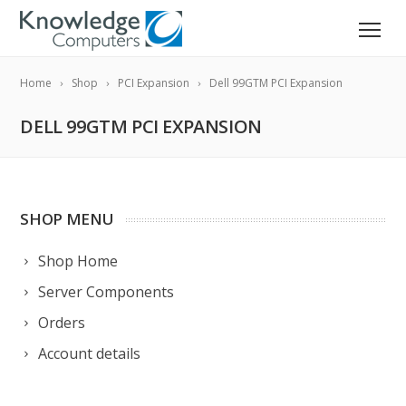
Home
Shop
PCI Expansion
Dell 99GTM PCI Expansion
DELL 99GTM PCI EXPANSION
SHOP MENU
Shop Home
Server Components
Orders
Account details