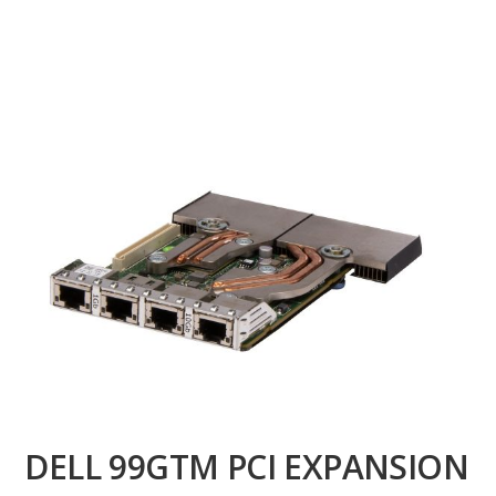
DELL 99GTM PCI EXPANSION