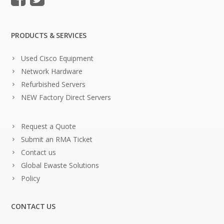
PRODUCTS & SERVICES
Used Cisco Equipment
Network Hardware
Refurbished Servers
NEW Factory Direct Servers
Request a Quote
Submit an RMA Ticket
Contact us
Global Ewaste Solutions
Policy
CONTACT US