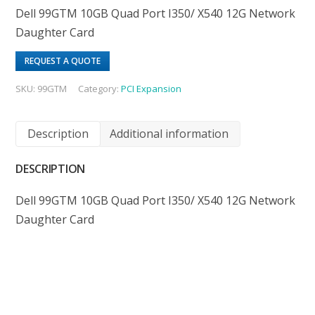
Dell 99GTM 10GB Quad Port I350/ X540 12G Network
Daughter Card
REQUEST A QUOTE
SKU:
99GTM
Category:
PCI Expansion
Description
Additional information
DESCRIPTION
Dell 99GTM 10GB Quad Port I350/ X540 12G Network
Daughter Card