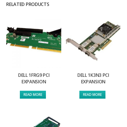
RELATED PRODUCTS
DELL 1FRG9 PCI
DELL 1K3N3 PCI
EXPANSION
EXPANSION
READ MORE
READ MORE