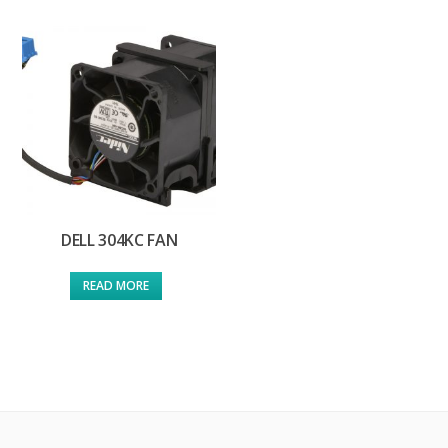
DELL 304KC FAN
READ MORE