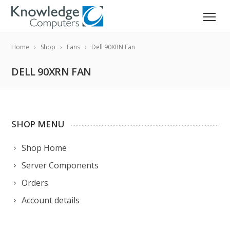
Home
Shop
Fans
Dell 90XRN Fan
DELL 90XRN FAN
SHOP MENU
Shop Home
Server Components
Orders
Account details