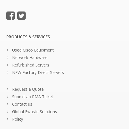
PRODUCTS & SERVICES
Used Cisco Equipment
Network Hardware
Refurbished Servers
NEW Factory Direct Servers
Request a Quote
Submit an RMA Ticket
Contact us
Global Ewaste Solutions
Policy