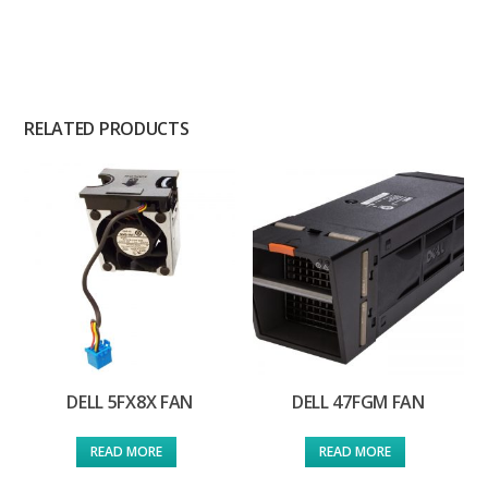
RELATED PRODUCTS
DELL 5FX8X FAN
DELL 47FGM FAN
READ MORE
READ MORE