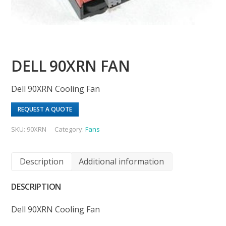
DELL 90XRN FAN
Dell 90XRN Cooling Fan
REQUEST A QUOTE
SKU:
90XRN
Category:
Fans
Description
Additional information
DESCRIPTION
Dell 90XRN Cooling Fan