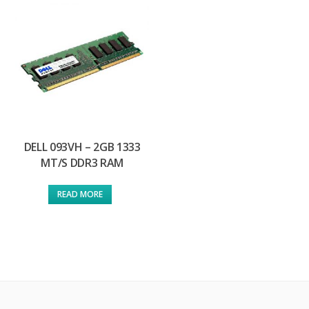
DELL 093VH – 2GB 1333
MT/S DDR3 RAM
READ MORE