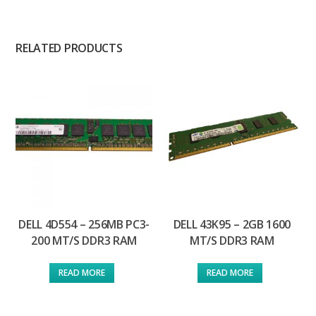
RELATED PRODUCTS
DELL 4D554 – 256MB PC3-
DELL 43K95 – 2GB 1600
200 MT/S DDR3 RAM
MT/S DDR3 RAM
READ MORE
READ MORE