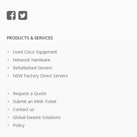
PRODUCTS & SERVICES
Used Cisco Equipment
Network Hardware
Refurbished Servers
NEW Factory Direct Servers
Request a Quote
Submit an RMA Ticket
Contact us
Global Ewaste Solutions
Policy