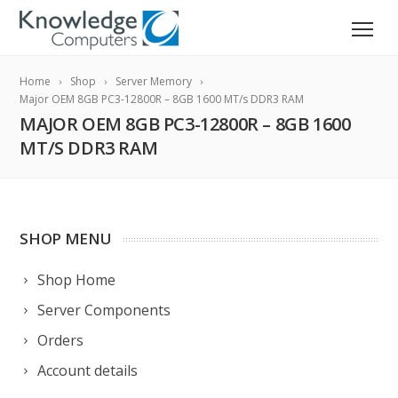
Home
Shop
Server Memory
Major OEM 8GB PC3-12800R – 8GB 1600 MT/s DDR3 RAM
MAJOR OEM 8GB PC3-12800R – 8GB 1600
MT/S DDR3 RAM
SHOP MENU
Shop Home
Server Components
Orders
Account details