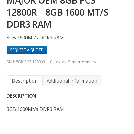
MAJOR OEM 8GB PC3-
12800R – 8GB 1600 MT/S
DDR3 RAM
8GB 1600Mt/s DDR3 RAM
REQUEST A QUOTE
SKU:
8GB PC3-12800R
Category:
Server Memory
Description
Additional information
DESCRIPTION
8GB 1600Mt/s DDR3 RAM