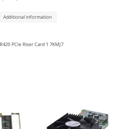
Additional information
R420 PCIe Riser Card 1 7KMJ7