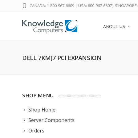
CANADA: 1-800-967-6609
|
USA: 800-967-6607
|
SINGAPORE: 
ABOUT US
DELL 7KMJ7 PCI EXPANSION
SHOP MENU
Shop Home
Server Components
Orders