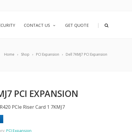
|
ECURITY
CONTACT US
GET QUOTE
Home
Shop
PCI Expansion
Dell 7KMJ7 PCI Expansion
MJ7 PCI EXPANSION
R420 PCIe Riser Card 1 7KMJ7
ory:
PCI Expansion