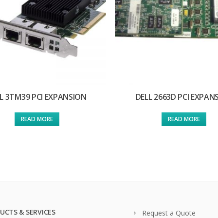
L 3TM39 PCI EXPANSION
DELL 2663D PCI EXPAN
READ MORE
READ MORE
UCTS & SERVICES
Request a Quote