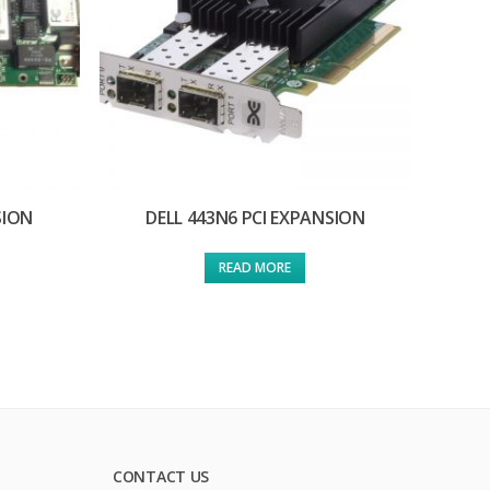
SION
DELL 443N6 PCI EXPANSION
READ MORE
CONTACT US