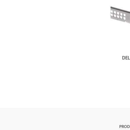
DEL
PROD