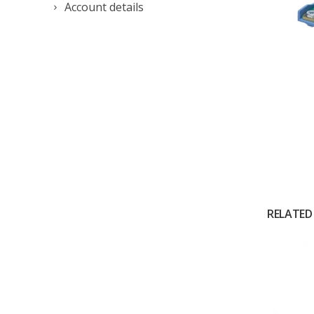
Account details
RELATED