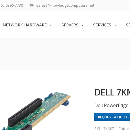
65 6396-7730
sales@knowledgecomputers.net
NETWORK HARDWARE
SERVERS
SERVICES
S
DELL 7K
Dell PowerEdge 
REQUEST A QUOTE
SKU:
7KMJ7
Categ