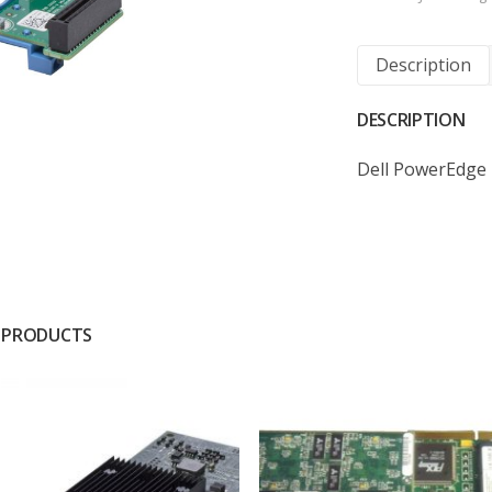
Description
DESCRIPTION
Dell PowerEdge 
 PRODUCTS