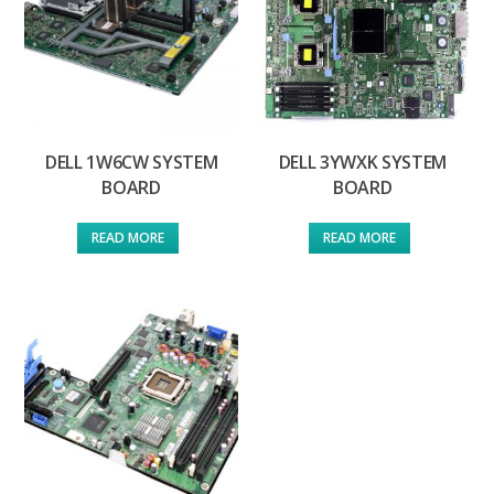
DELL 1W6CW SYSTEM
DELL 3YWXK SYSTEM
BOARD
BOARD
READ MORE
READ MORE