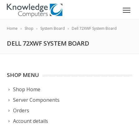
Home
Shop
System Board
Dell 72XWF System Board
DELL 72XWF SYSTEM BOARD
SHOP MENU
Shop Home
Server Components
Orders
Account details