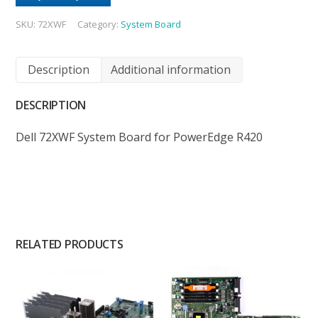
SKU:
72XWF
Category:
System Board
Description
Additional information
DESCRIPTION
Dell 72XWF System Board for PowerEdge R420
RELATED PRODUCTS