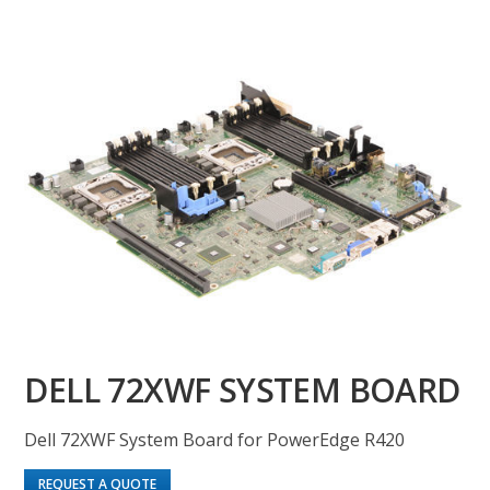
DELL 72XWF SYSTEM BOARD
Dell 72XWF System Board for PowerEdge R420
REQUEST A QUOTE