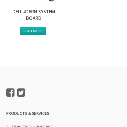
DELL 4D6RN SYSTEM
BOARD
READ MORE
PRODUCTS & SERVICES
Used Cisco Equipment