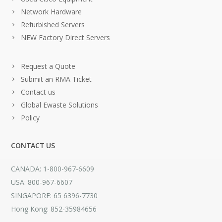
Network Hardware
Refurbished Servers
NEW Factory Direct Servers
Request a Quote
Submit an RMA Ticket
Contact us
Global Ewaste Solutions
Policy
CONTACT US
CANADA: 1-800-967-6609
USA: 800-967-6607
SINGAPORE: 65 6396-7730
Hong Kong: 852-35984656