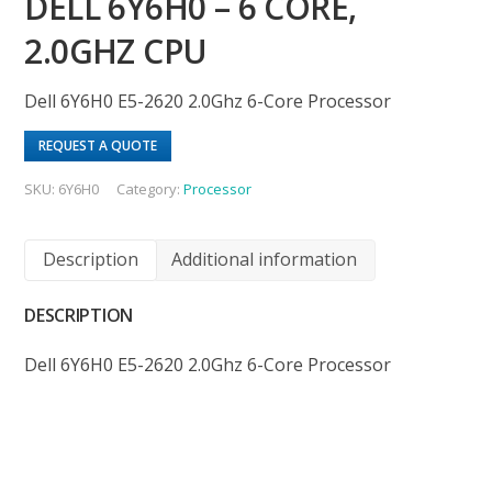
DELL 6Y6H0 – 6 CORE,
2.0GHZ CPU
Dell 6Y6H0 E5-2620 2.0Ghz 6-Core Processor
REQUEST A QUOTE
SKU:
6Y6H0
Category:
Processor
Description
Additional information
DESCRIPTION
Dell 6Y6H0 E5-2620 2.0Ghz 6-Core Processor