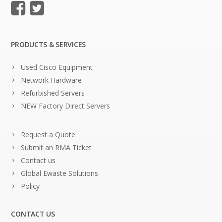
PRODUCTS & SERVICES
Used Cisco Equipment
Network Hardware
Refurbished Servers
NEW Factory Direct Servers
Request a Quote
Submit an RMA Ticket
Contact us
Global Ewaste Solutions
Policy
CONTACT US