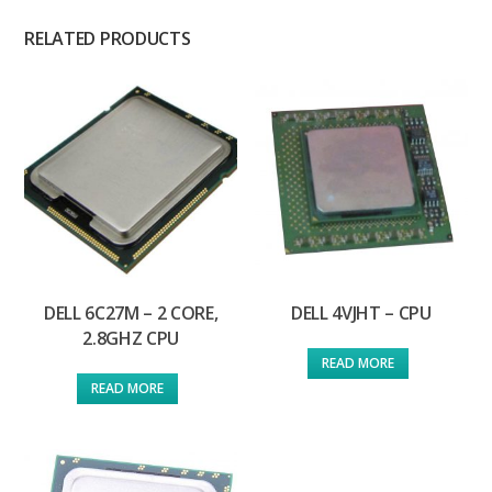
RELATED PRODUCTS
DELL 6C27M – 2 CORE,
DELL 4VJHT – CPU
2.8GHZ CPU
READ MORE
READ MORE