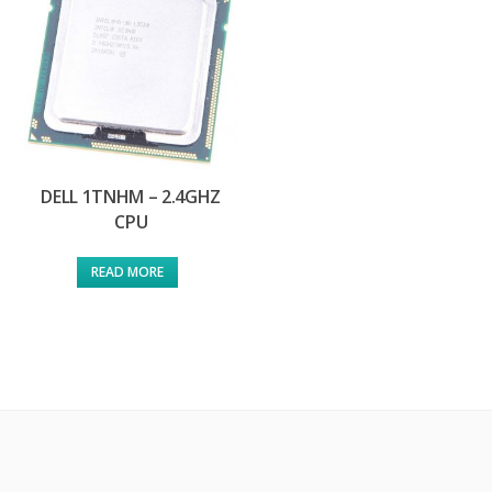
DELL 1TNHM – 2.4GHZ
CPU
READ MORE