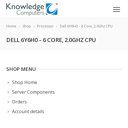
Home
Shop
Processor
Dell 6Y6H0 – 6 Core, 2.0Ghz CPU
DELL 6Y6H0 – 6 CORE, 2.0GHZ CPU
SHOP MENU
Shop Home
Server Components
Orders
Account details