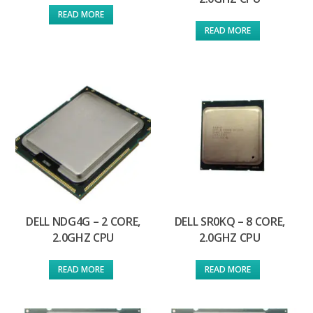
READ MORE
READ MORE
DELL NDG4G – 2 CORE,
DELL SR0KQ – 8 CORE,
2.0GHZ CPU
2.0GHZ CPU
READ MORE
READ MORE