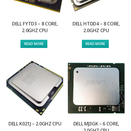
DELL FYTD3 – 8 CORE,
DELL HTDD4 – 8 CORE,
2.0GHZ CPU
2.0GHZ CPU
READ MORE
READ MORE
DELL K021J – 2.0GHZ CPU
DELL MJ3GK – 6 CORE,
2.0GHZ CPU