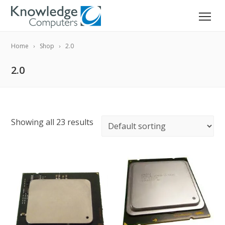
Home
Shop
2.0
2.0
Showing all 23 results