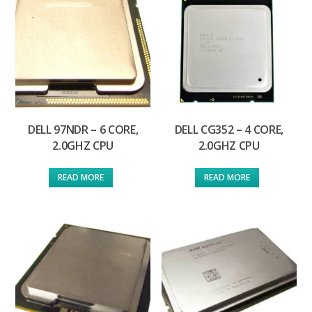
DELL 97NDR – 6 CORE,
DELL CG352 – 4 CORE,
2.0GHZ CPU
2.0GHZ CPU
READ MORE
READ MORE