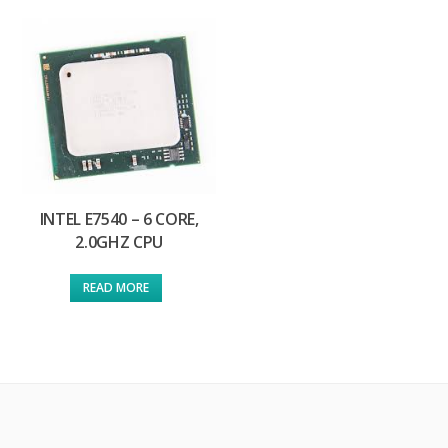
INTEL E7540 – 6 CORE,
2.0GHZ CPU
READ MORE