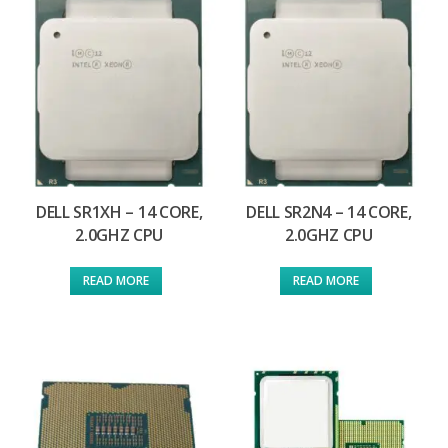
DELL SR1XH – 14 CORE,
DELL SR2N4 – 14 CORE,
2.0GHZ CPU
2.0GHZ CPU
READ MORE
READ MORE