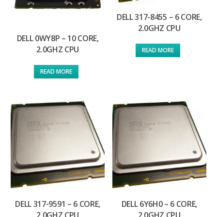
DELL 317-8455 – 6 CORE,
2.0GHZ CPU
DELL 0WY8P – 10 CORE,
2.0GHZ CPU
READ MORE
READ MORE
DELL 317-9591 – 6 CORE,
DELL 6Y6H0 – 6 CORE,
2.0GHZ CPU
2.0GHZ CPU