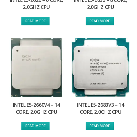
INTEL E5-2620 – 6 CORE,
INTEL E5-2650 – 8 CORE,
2.0GHZ CPU
2.0GHZ CPU
READ MORE
READ MORE
INTEL E5-2660V4 – 14
INTEL E5-2683V3 – 14
CORE, 2.0GHZ CPU
CORE, 2.0GHZ CPU
READ MORE
READ MORE