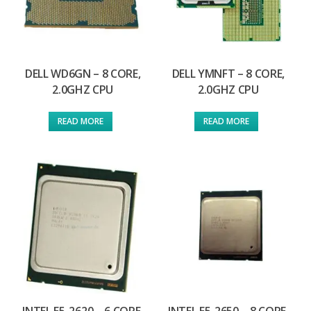
DELL WD6GN – 8 CORE,
DELL YMNFT – 8 CORE,
2.0GHZ CPU
2.0GHZ CPU
READ MORE
READ MORE