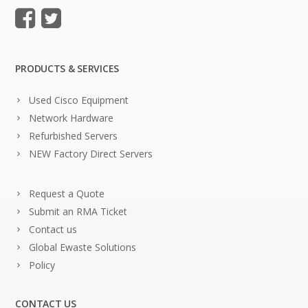
PRODUCTS & SERVICES
Used Cisco Equipment
Network Hardware
Refurbished Servers
NEW Factory Direct Servers
Request a Quote
Submit an RMA Ticket
Contact us
Global Ewaste Solutions
Policy
CONTACT US