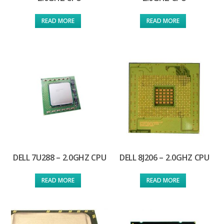
READ MORE
READ MORE
DELL 7U288 – 2.0GHZ CPU
DELL 8J206 – 2.0GHZ CPU
READ MORE
READ MORE