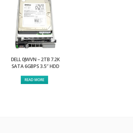
DELL 0JWVN – 2TB 7.2K
SATA 6GBPS 3.5″ HDD
READ MORE