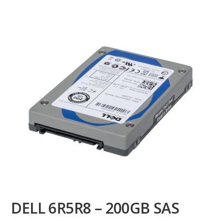
DELL 6R5R8 – 200GB SAS