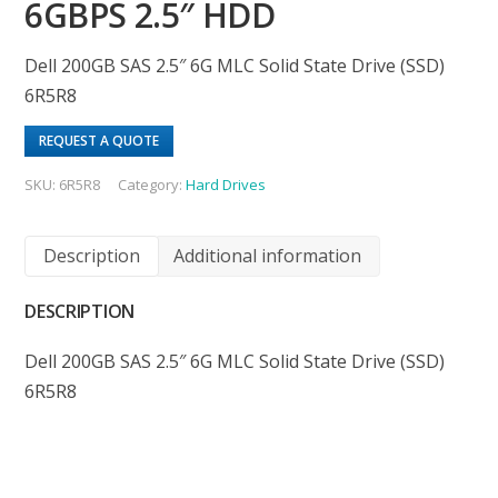
6GBPS 2.5″ HDD
Dell 200GB SAS 2.5″ 6G MLC Solid State Drive (SSD)
6R5R8
REQUEST A QUOTE
SKU:
6R5R8
Category:
Hard Drives
Description
Additional information
DESCRIPTION
Dell 200GB SAS 2.5″ 6G MLC Solid State Drive (SSD)
6R5R8