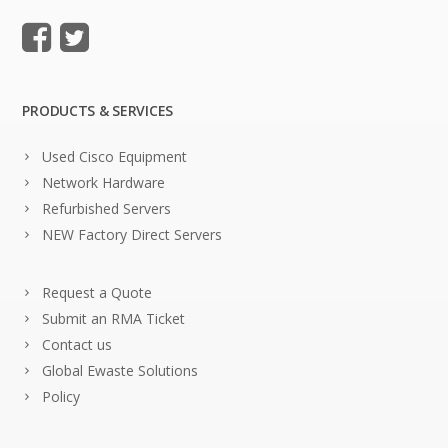
PRODUCTS & SERVICES
Used Cisco Equipment
Network Hardware
Refurbished Servers
NEW Factory Direct Servers
Request a Quote
Submit an RMA Ticket
Contact us
Global Ewaste Solutions
Policy