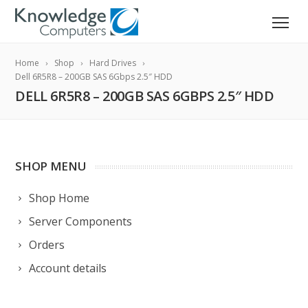
Home
Shop
Hard Drives
Dell 6R5R8 – 200GB SAS 6Gbps 2.5″ HDD
DELL 6R5R8 – 200GB SAS 6GBPS 2.5″ HDD
SHOP MENU
Shop Home
Server Components
Orders
Account details