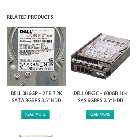
RELATED PRODUCTS
DELL 0H6GP – 2TB 7.2K
DELL 0FK3C – 600GB 10K
SATA 3GBPS 3.5″ HDD
SAS 6GBPS 2.5″ HDD
READ MORE
READ MORE