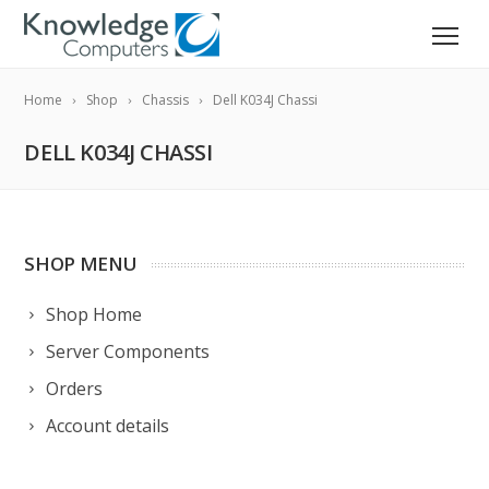
Home
Shop
Chassis
Dell K034J Chassi
DELL K034J CHASSI
SHOP MENU
Shop Home
Server Components
Orders
Account details