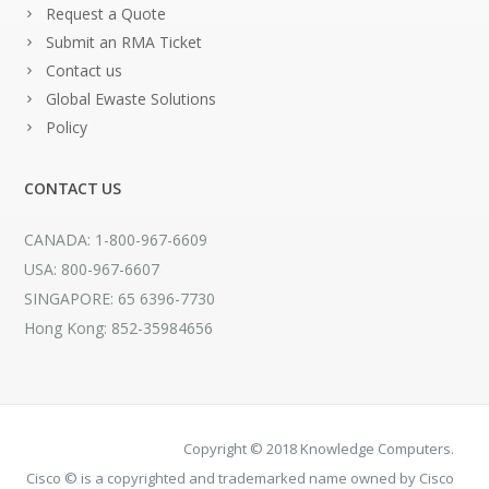
Request a Quote
Submit an RMA Ticket
Contact us
Global Ewaste Solutions
Policy
CONTACT US
CANADA: 1-800-967-6609
USA: 800-967-6607
SINGAPORE: 65 6396-7730
Hong Kong: 852-35984656
Copyright © 2018 Knowledge Computers.
Cisco © is a copyrighted and trademarked name owned by Cisco