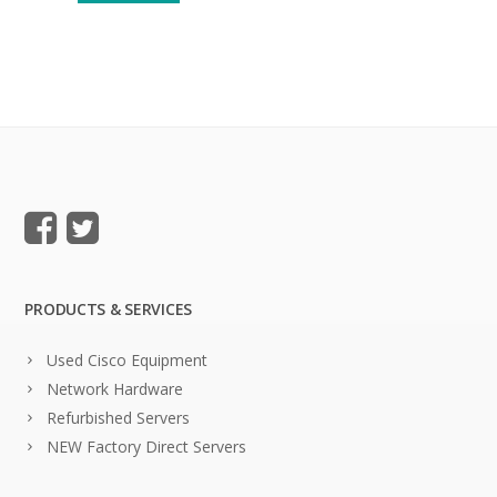
PRODUCTS & SERVICES
Used Cisco Equipment
Network Hardware
Refurbished Servers
NEW Factory Direct Servers