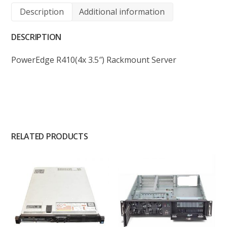
Description
Additional information
DESCRIPTION
PowerEdge R410(4x 3.5″) Rackmount Server
RELATED PRODUCTS