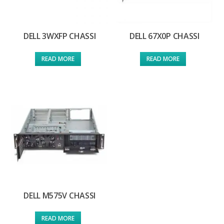
DELL 3WXFP CHASSI
DELL 67X0P CHASSI
READ MORE
READ MORE
DELL M575V CHASSI
READ MORE