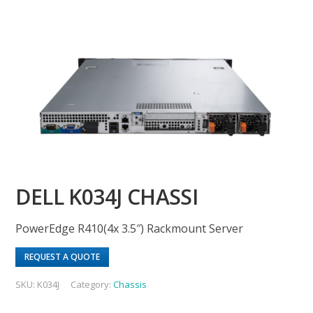
DELL K034J CHASSI
PowerEdge R410(4x 3.5″) Rackmount Server
REQUEST A QUOTE
SKU:
K034J
Category:
Chassis