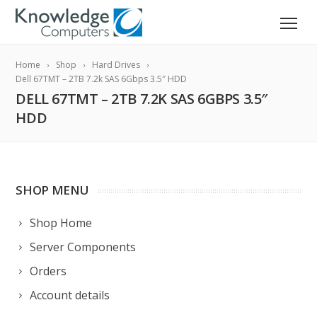
Home
Shop
Hard Drives
Dell 67TMT – 2TB 7.2k SAS 6Gbps 3.5″ HDD
DELL 67TMT – 2TB 7.2K SAS 6GBPS 3.5″
HDD
SHOP MENU
Shop Home
Server Components
Orders
Account details