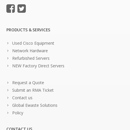
PRODUCTS & SERVICES
Used Cisco Equipment
Network Hardware
Refurbished Servers
NEW Factory Direct Servers
Request a Quote
Submit an RMA Ticket
Contact us
Global Ewaste Solutions
Policy
CONTACT US