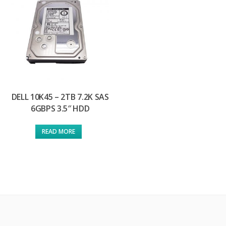
DELL 10K45 – 2TB 7.2K SAS
6GBPS 3.5″ HDD
READ MORE