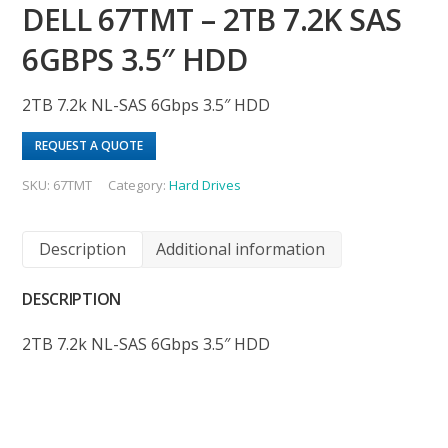
DELL 67TMT – 2TB 7.2K SAS
6GBPS 3.5″ HDD
2TB 7.2k NL-SAS 6Gbps 3.5″ HDD
REQUEST A QUOTE
SKU:
67TMT
Category:
Hard Drives
Description
Additional information
DESCRIPTION
2TB 7.2k NL-SAS 6Gbps 3.5″ HDD