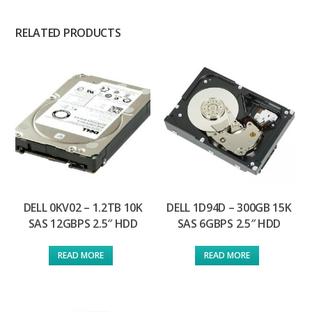
RELATED PRODUCTS
DELL 0KV02 – 1.2TB 10K
DELL 1D94D – 300GB 15K
SAS 12GBPS 2.5″ HDD
SAS 6GBPS 2.5″ HDD
READ MORE
READ MORE