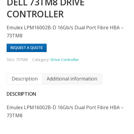
DELL 73TM8 DRIVE
CONTROLLER
Emulex LPM16002B-D 16Gb/s Dual Port Fibre HBA –
73TM8
REQUEST A QUOTE
SKU:
73TM8
Category:
Drive Controller
Description
Additional information
DESCRIPTION
Emulex LPM16002B-D 16Gb/s Dual Port Fibre HBA –
73TM8