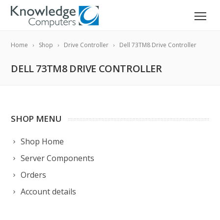
Home
Shop
Drive Controller
Dell 73TM8 Drive Controller
DELL 73TM8 DRIVE CONTROLLER
SHOP MENU
Shop Home
Server Components
Orders
Account details