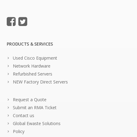
PRODUCTS & SERVICES
Used Cisco Equipment
Network Hardware
Refurbished Servers
NEW Factory Direct Servers
Request a Quote
Submit an RMA Ticket
Contact us
Global Ewaste Solutions
Policy