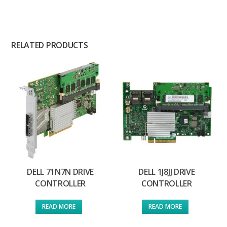
RELATED PRODUCTS
DELL 71N7N DRIVE
DELL 1J8JJ DRIVE
CONTROLLER
CONTROLLER
READ MORE
READ MORE