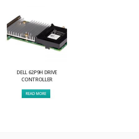
DELL 62P9H DRIVE
CONTROLLER
READ MORE