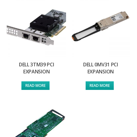
DELL 3TM39 PCI
DELL 0MV31 PCI
EXPANSION
EXPANSION
READ MORE
READ MORE