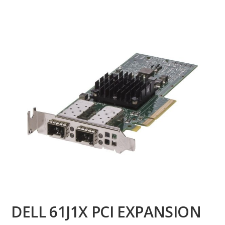
DELL 61J1X PCI EXPANSION