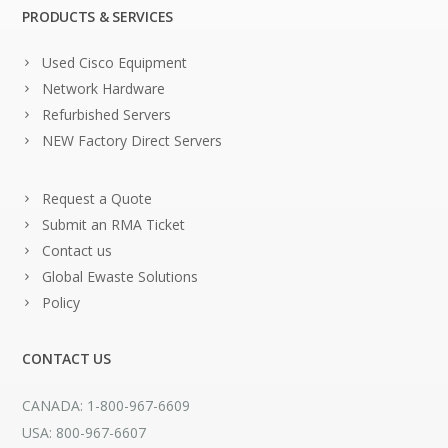
PRODUCTS & SERVICES
Used Cisco Equipment
Network Hardware
Refurbished Servers
NEW Factory Direct Servers
Request a Quote
Submit an RMA Ticket
Contact us
Global Ewaste Solutions
Policy
CONTACT US
CANADA: 1-800-967-6609
USA: 800-967-6607