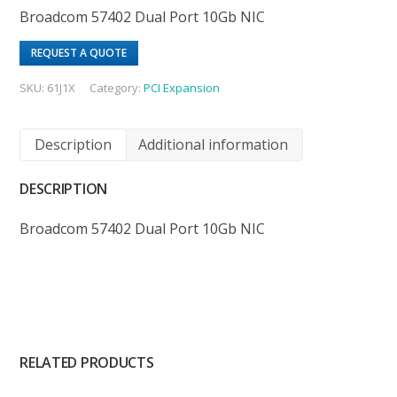
Broadcom 57402 Dual Port 10Gb NIC
REQUEST A QUOTE
SKU:
61J1X
Category:
PCI Expansion
Description
Additional information
DESCRIPTION
Broadcom 57402 Dual Port 10Gb NIC
RELATED PRODUCTS