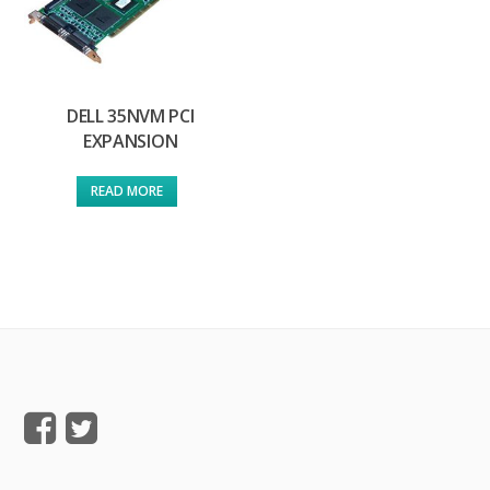
DELL 35NVM PCI
EXPANSION
READ MORE