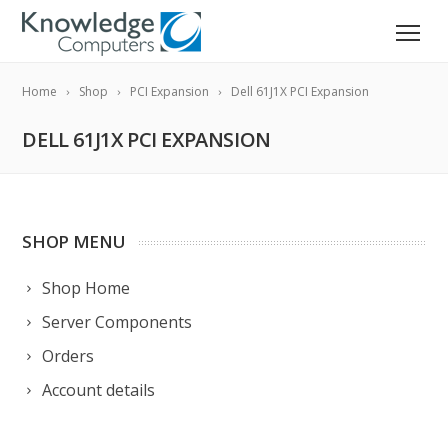
Home
Shop
PCI Expansion
Dell 61J1X PCI Expansion
DELL 61J1X PCI EXPANSION
SHOP MENU
Shop Home
Server Components
Orders
Account details