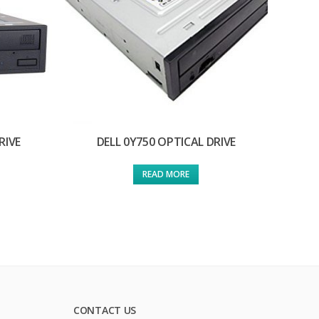
RIVE
DELL 0Y750 OPTICAL DRIVE
READ MORE
CONTACT US