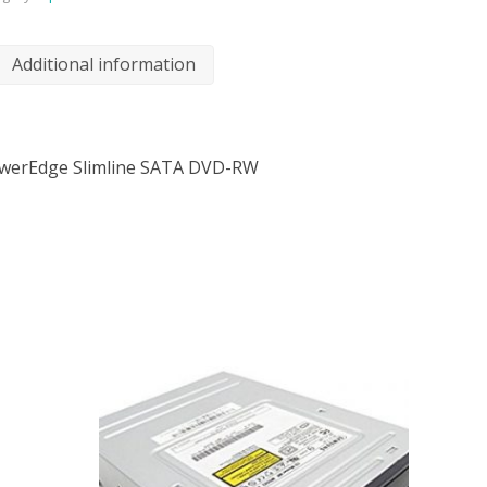
Additional information
werEdge Slimline SATA DVD-RW