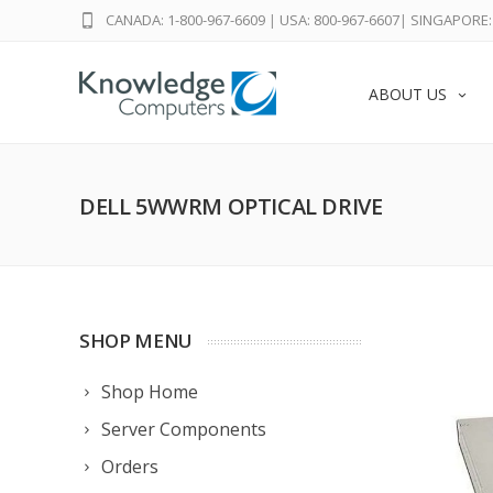
CANADA: 1-800-967-6609
|
USA: 800-967-6607
|
SINGAPORE: 
ABOUT US
DELL 5WWRM OPTICAL DRIVE
SHOP MENU
Shop Home
Server Components
Orders