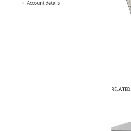
Account details
RELATED