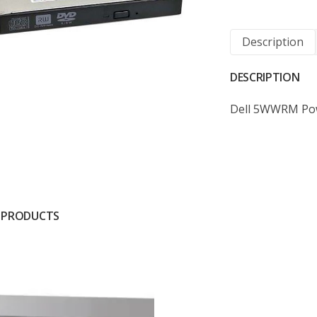
Description
DESCRIPTION
Dell 5WWRM Po
 PRODUCTS