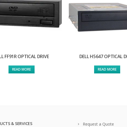
LL FF91R OPTICAL DRIVE
DELL H5647 OPTICAL D
READ MORE
READ MORE
UCTS & SERVICES
Request a Quote