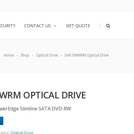
|
ECURITY
CONTACT US
GET QUOTE
Home
Shop
Optical Drive
Dell 5WWRM Optical Drive
WRM OPTICAL DRIVE
werEdge Slimline SATA DVD-RW
egory:
Optical Drive