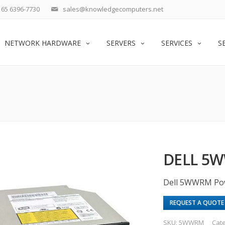
65 6396-7730
sales@knowledgecomputers.net
NETWORK HARDWARE
SERVERS
SERVICES
S
DELL 5W
Dell 5WWRM Po
REQUEST A QUOTE
SKU:
5WWRM
Cat