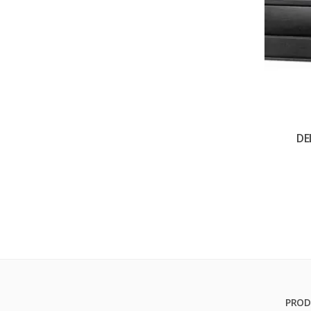
DE
PROD