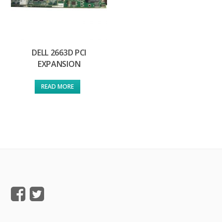
DELL 2663D PCI
EXPANSION
READ MORE