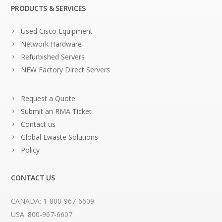
PRODUCTS & SERVICES
Used Cisco Equipment
Network Hardware
Refurbished Servers
NEW Factory Direct Servers
Request a Quote
Submit an RMA Ticket
Contact us
Global Ewaste Solutions
Policy
CONTACT US
CANADA: 1-800-967-6609
USA: 800-967-6607