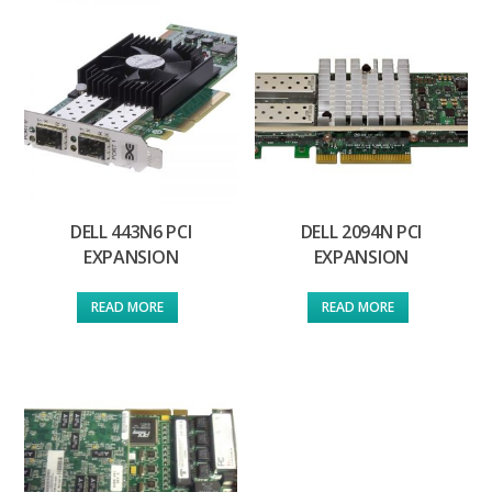
DELL 443N6 PCI
DELL 2094N PCI
EXPANSION
EXPANSION
READ MORE
READ MORE