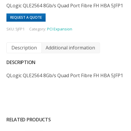
QLogic QLE2564 8Gb/s Quad Port Fibre FH HBA 5JFP1
REQUEST A QUOTE
SKU:
5JFP1
Category:
PCI Expansion
Description
Additional information
DESCRIPTION
QLogic QLE2564 8Gb/s Quad Port Fibre FH HBA 5JFP1
RELATED PRODUCTS