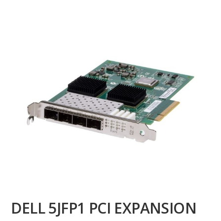
DELL 5JFP1 PCI EXPANSION