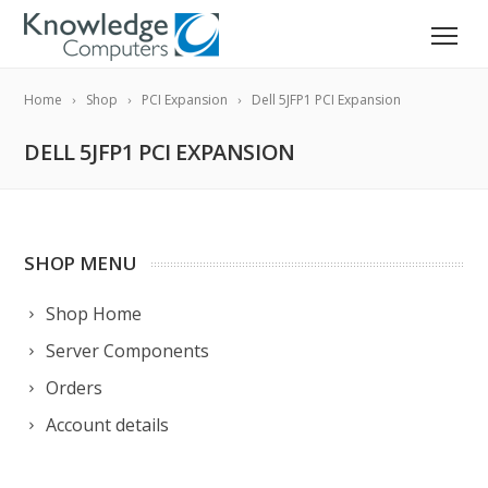
Home
Shop
PCI Expansion
Dell 5JFP1 PCI Expansion
DELL 5JFP1 PCI EXPANSION
SHOP MENU
Shop Home
Server Components
Orders
Account details