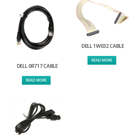
DELL 1W032 CABLE
READ MORE
DELL 0R717 CABLE
READ MORE