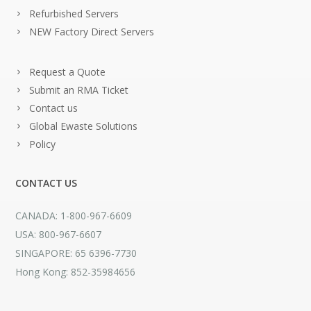
Refurbished Servers
NEW Factory Direct Servers
Request a Quote
Submit an RMA Ticket
Contact us
Global Ewaste Solutions
Policy
CONTACT US
CANADA: 1-800-967-6609
USA: 800-967-6607
SINGAPORE: 65 6396-7730
Hong Kong: 852-35984656