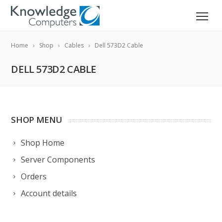
Home
Shop
Cables
Dell 573D2 Cable
DELL 573D2 CABLE
SHOP MENU
Shop Home
Server Components
Orders
Account details