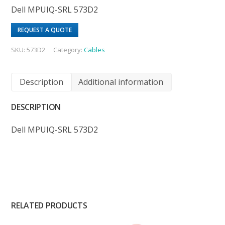
Dell MPUIQ-SRL 573D2
REQUEST A QUOTE
SKU:
573D2
Category:
Cables
Description
Additional information
DESCRIPTION
Dell MPUIQ-SRL 573D2
RELATED PRODUCTS