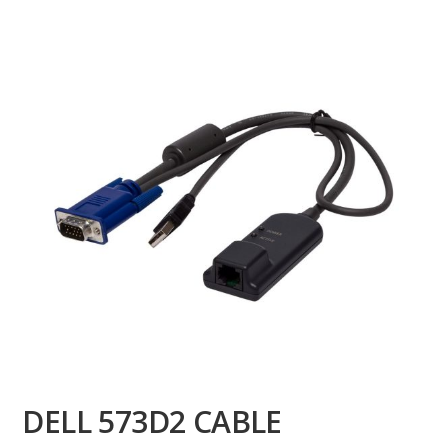
DELL 573D2 CABLE