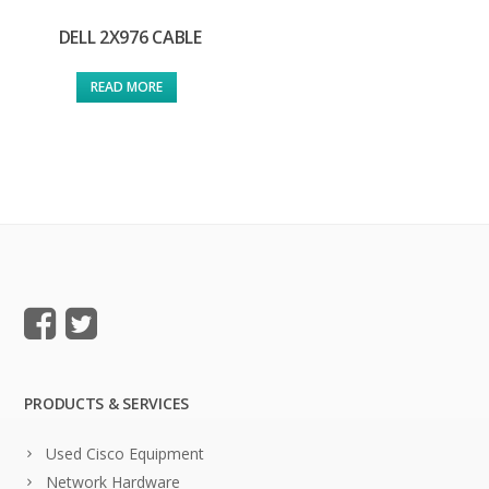
DELL 2X976 CABLE
READ MORE
PRODUCTS & SERVICES
Used Cisco Equipment
Network Hardware