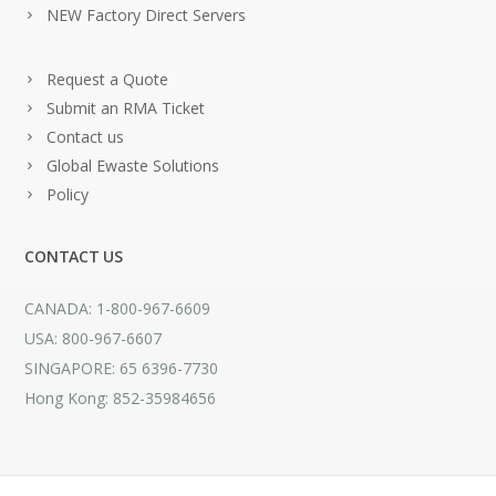
NEW Factory Direct Servers
Request a Quote
Submit an RMA Ticket
Contact us
Global Ewaste Solutions
Policy
CONTACT US
CANADA: 1-800-967-6609
USA: 800-967-6607
SINGAPORE: 65 6396-7730
Hong Kong: 852-35984656