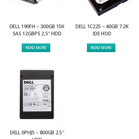
DELL 190FH – 300GB 15K
DELL 1C225 – 40GB 7.2K
SAS 12GBPS 2.5″ HDD
IDE HDD
READ MORE
READ MORE
DELL 0PHJ5 – 800GB 2.5″