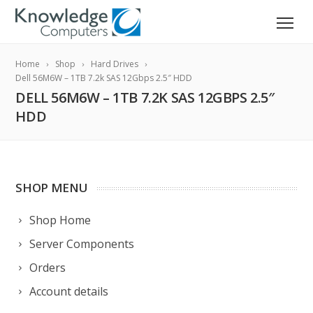
Home
Shop
Hard Drives
Dell 56M6W – 1TB 7.2k SAS 12Gbps 2.5″ HDD
DELL 56M6W – 1TB 7.2K SAS 12GBPS 2.5″
HDD
SHOP MENU
Shop Home
Server Components
Orders
Account details