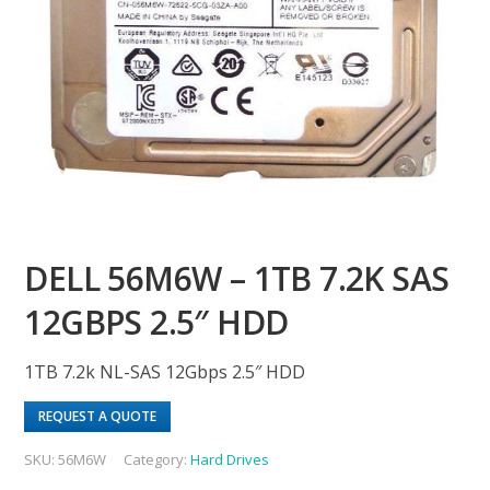
DELL 56M6W – 1TB 7.2K SAS
12GBPS 2.5″ HDD
1TB 7.2k NL-SAS 12Gbps 2.5″ HDD
REQUEST A QUOTE
SKU:
56M6W
Category:
Hard Drives