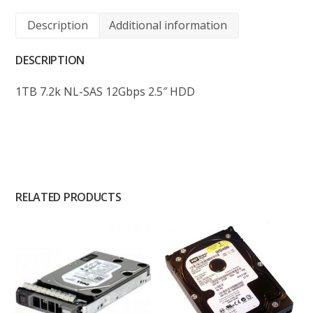
Description
Additional information
DESCRIPTION
1TB 7.2k NL-SAS 12Gbps 2.5″ HDD
RELATED PRODUCTS