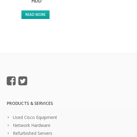
HDD
READ MORE
PRODUCTS & SERVICES
Used Cisco Equipment
Network Hardware
Refurbished Servers