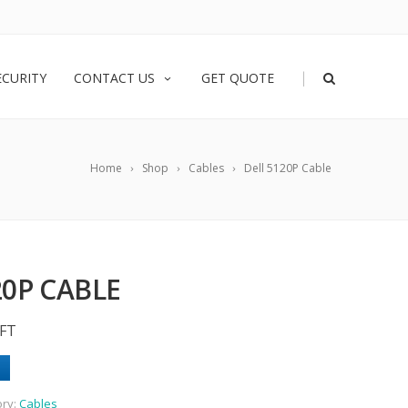
|
ECURITY
CONTACT US
GET QUOTE
Home
Shop
Cables
Dell 5120P Cable
20P CABLE
6FT
ory:
Cables