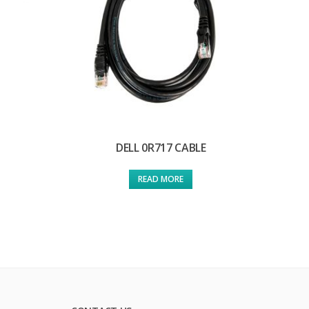
DELL 0R717 CABLE
READ MORE