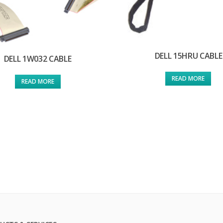
DELL 15HRU CABLE
DELL 1W032 CABLE
READ MORE
READ MORE