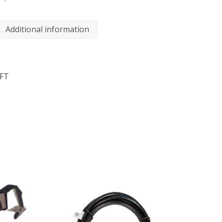
Additional information
6FT