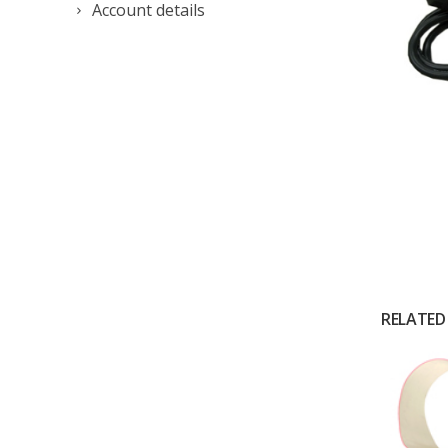
Account details
RELATED