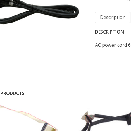
Description
DESCRIPTION
AC power cord 
 PRODUCTS