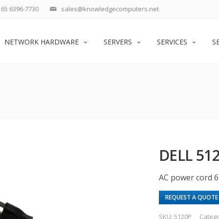
65 6396-7730
sales@knowledgecomputers.net
NETWORK HARDWARE
SERVERS
SERVICES
S
DELL 51
AC power cord 
REQUEST A QUOTE
SKU:
5120P
Categ