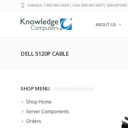
CANADA: 1-800-967-6609
|
USA: 800-967-6607
|
SINGAPORE: 
ABOUT US
DELL 5120P CABLE
SHOP MENU
Shop Home
Server Components
Orders