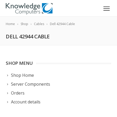
Home
Shop
Cables
Dell 42944 Cable
DELL 42944 CABLE
SHOP MENU
Shop Home
Server Components
Orders
Account details