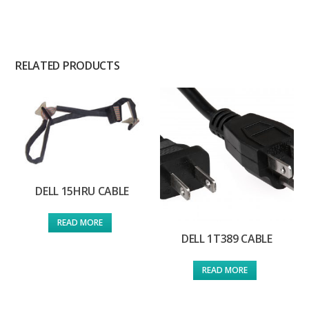
RELATED PRODUCTS
DELL 15HRU CABLE
READ MORE
DELL 1T389 CABLE
READ MORE