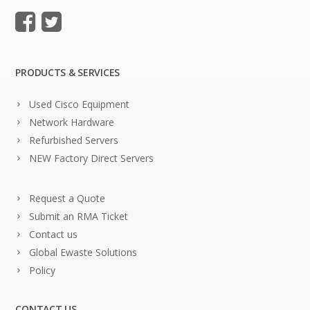
PRODUCTS & SERVICES
Used Cisco Equipment
Network Hardware
Refurbished Servers
NEW Factory Direct Servers
Request a Quote
Submit an RMA Ticket
Contact us
Global Ewaste Solutions
Policy
CONTACT US