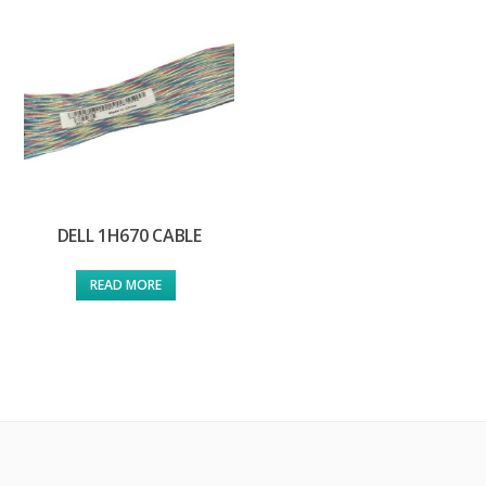
DELL 1H670 CABLE
READ MORE