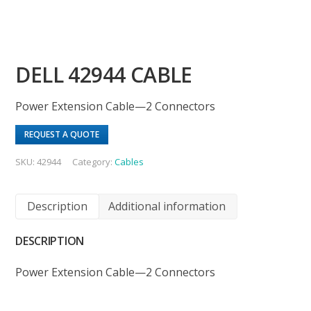
DELL 42944 CABLE
Power Extension Cable—2 Connectors
REQUEST A QUOTE
SKU:
42944
Category:
Cables
Description
Additional information
DESCRIPTION
Power Extension Cable—2 Connectors