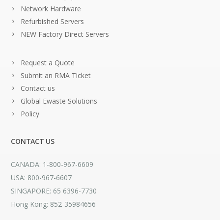
Network Hardware
Refurbished Servers
NEW Factory Direct Servers
Request a Quote
Submit an RMA Ticket
Contact us
Global Ewaste Solutions
Policy
CONTACT US
CANADA: 1-800-967-6609
USA: 800-967-6607
SINGAPORE: 65 6396-7730
Hong Kong: 852-35984656