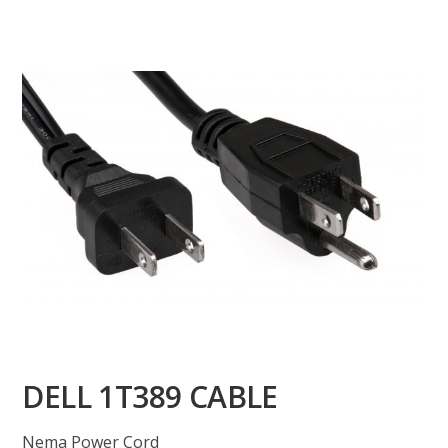
DELL 1T389 CABLE
Nema Power Cord