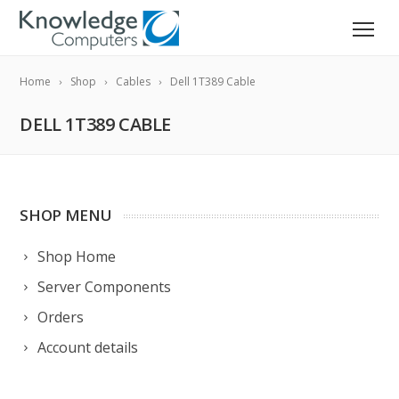
Home
Shop
Cables
Dell 1T389 Cable
DELL 1T389 CABLE
SHOP MENU
Shop Home
Server Components
Orders
Account details