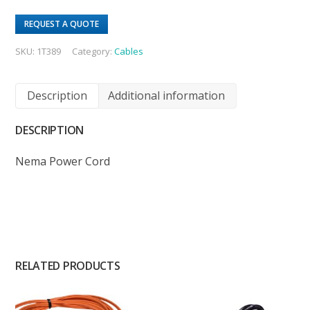
REQUEST A QUOTE
SKU:
1T389
Category:
Cables
Description
Additional information
DESCRIPTION
Nema Power Cord
RELATED PRODUCTS