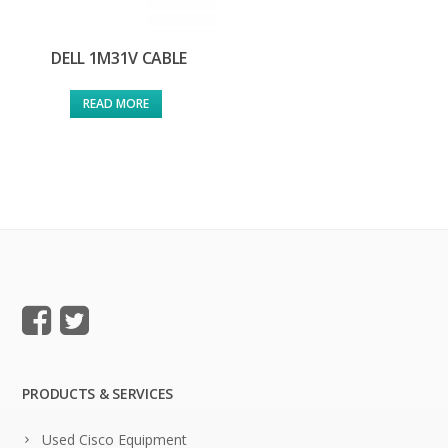
DELL 1M31V CABLE
READ MORE
PRODUCTS & SERVICES
Used Cisco Equipment