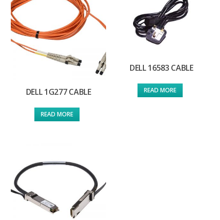
DELL 16583 CABLE
READ MORE
DELL 1G277 CABLE
READ MORE