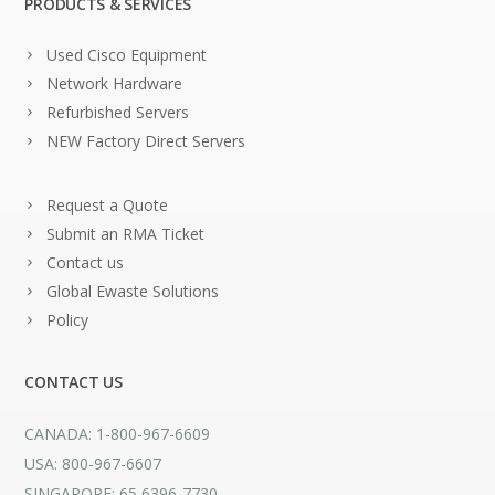
PRODUCTS & SERVICES
Used Cisco Equipment
Network Hardware
Refurbished Servers
NEW Factory Direct Servers
Request a Quote
Submit an RMA Ticket
Contact us
Global Ewaste Solutions
Policy
CONTACT US
CANADA: 1-800-967-6609
USA: 800-967-6607
SINGAPORE: 65 6396-7730