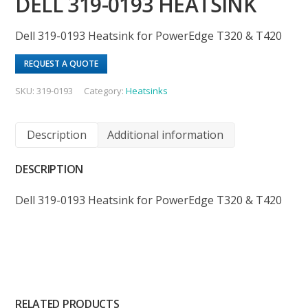
DELL 319-0193 HEATSINK
Dell 319-0193 Heatsink for PowerEdge T320 & T420
REQUEST A QUOTE
SKU:
319-0193
Category:
Heatsinks
Description
Additional information
DESCRIPTION
Dell 319-0193 Heatsink for PowerEdge T320 & T420
RELATED PRODUCTS