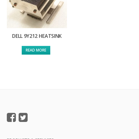
DELL 9Y212 HEATSINK
READ MORE