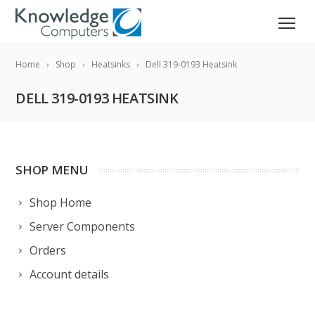
Home
Shop
Heatsinks
Dell 319-0193 Heatsink
DELL 319-0193 HEATSINK
SHOP MENU
Shop Home
Server Components
Orders
Account details