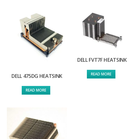
DELL FVT7F HEATSINK
READ MORE
DELL 475DG HEATSINK
READ MORE