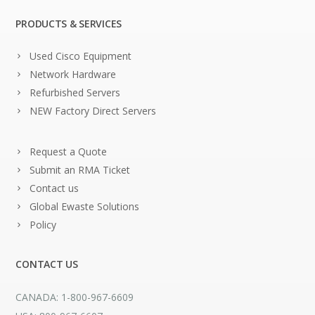
PRODUCTS & SERVICES
Used Cisco Equipment
Network Hardware
Refurbished Servers
NEW Factory Direct Servers
Request a Quote
Submit an RMA Ticket
Contact us
Global Ewaste Solutions
Policy
CONTACT US
CANADA: 1-800-967-6609