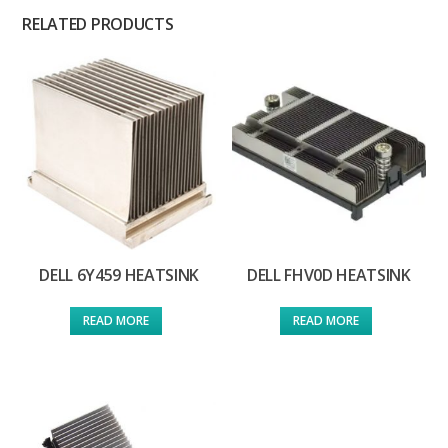
RELATED PRODUCTS
DELL 6Y459 HEATSINK
DELL FHV0D HEATSINK
READ MORE
READ MORE