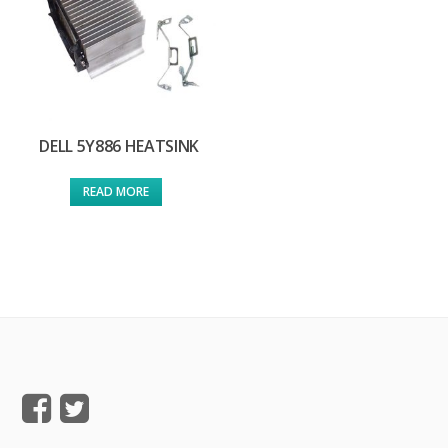
DELL 5Y886 HEATSINK
READ MORE