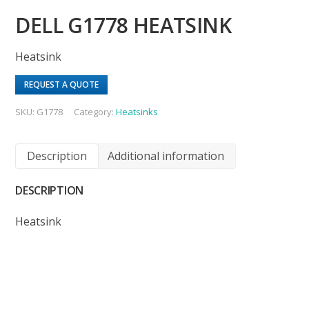
DELL G1778 HEATSINK
Heatsink
REQUEST A QUOTE
SKU:
G1778
Category:
Heatsinks
Description
Additional information
DESCRIPTION
Heatsink