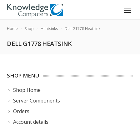
Home
Shop
Heatsinks
Dell G1778 Heatsink
DELL G1778 HEATSINK
SHOP MENU
Shop Home
Server Components
Orders
Account details