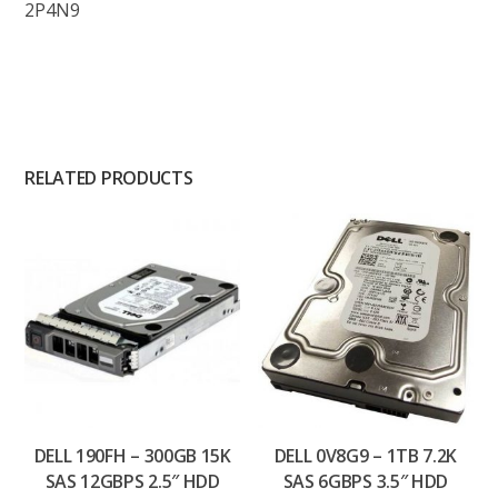
2P4N9
RELATED PRODUCTS
DELL 190FH – 300GB 15K
DELL 0V8G9 – 1TB 7.2K
SAS 12GBPS 2.5″ HDD
SAS 6GBPS 3.5″ HDD