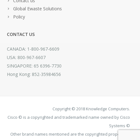
Contact us
Global Ewaste Solutions
Policy
CONTACT US
CANADA: 1-800-967-6609
USA: 800-967-6607
SINGAPORE: 65 6396-7730
Hong Kong: 852-35984656
Copyright © 2018 Knowledge Computers.
Cisco © is a copyrighted and trademarked name owned by Cisco
Systems ©
Other brand names mentioned are the copyrighted property of