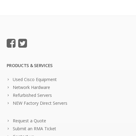
PRODUCTS & SERVICES
Used Cisco Equipment
Network Hardware
Refurbished Servers
NEW Factory Direct Servers
Request a Quote
Submit an RMA Ticket