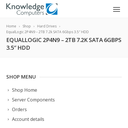
Home
Shop
Hard Drives
EqualLogic 2P4N9 – 2TB 7.2k SATA 6Gbps 3.5″ HDD
EQUALLOGIC 2P4N9 – 2TB 7.2K SATA 6GBPS
3.5″ HDD
SHOP MENU
Shop Home
Server Components
Orders
Account details