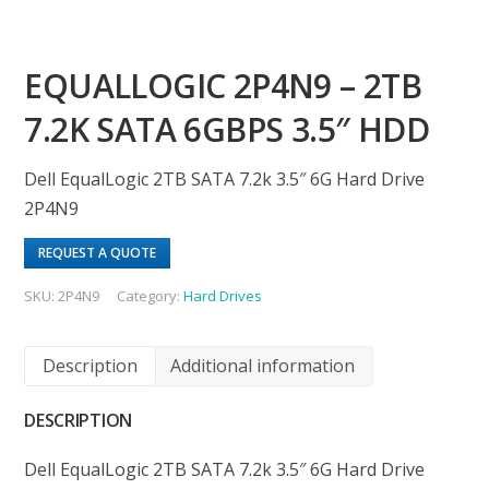
EQUALLOGIC 2P4N9 – 2TB
7.2K SATA 6GBPS 3.5″ HDD
Dell EqualLogic 2TB SATA 7.2k 3.5″ 6G Hard Drive
2P4N9
REQUEST A QUOTE
SKU:
2P4N9
Category:
Hard Drives
Description
Additional information
DESCRIPTION
Dell EqualLogic 2TB SATA 7.2k 3.5″ 6G Hard Drive