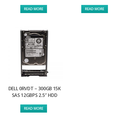
READ MORE
READ MORE
DELL 0RVDT – 300GB 15K
SAS 12GBPS 2.5″ HDD
READ MORE