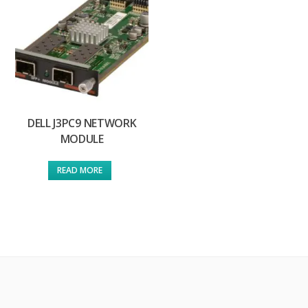
DELL J3PC9 NETWORK
MODULE
READ MORE