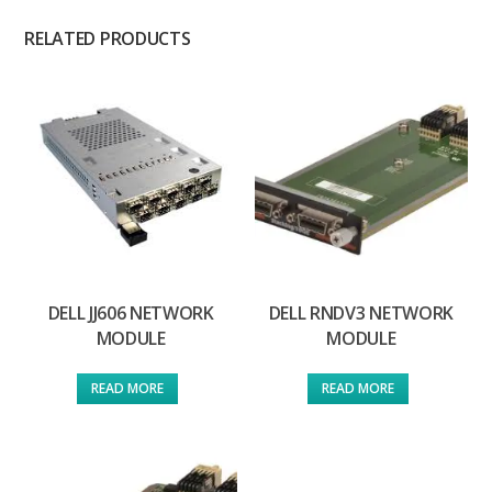
RELATED PRODUCTS
DELL JJ606 NETWORK
DELL RNDV3 NETWORK
MODULE
MODULE
READ MORE
READ MORE