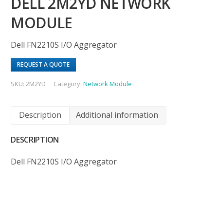
DELL 2M2YD NETWORK
MODULE
Dell FN2210S I/O Aggregator
REQUEST A QUOTE
SKU:
2M2YD
Category:
Network Module
Description
Additional information
DESCRIPTION
Dell FN2210S I/O Aggregator