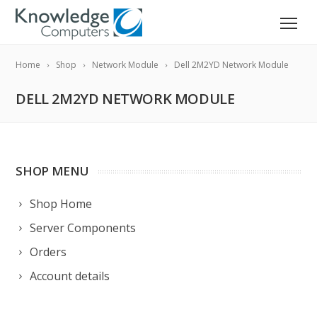
Home
Shop
Network Module
Dell 2M2YD Network Module
DELL 2M2YD NETWORK MODULE
SHOP MENU
Shop Home
Server Components
Orders
Account details