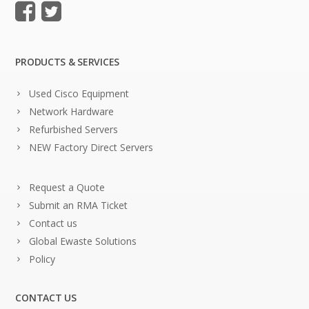
PRODUCTS & SERVICES
Used Cisco Equipment
Network Hardware
Refurbished Servers
NEW Factory Direct Servers
Request a Quote
Submit an RMA Ticket
Contact us
Global Ewaste Solutions
Policy
CONTACT US