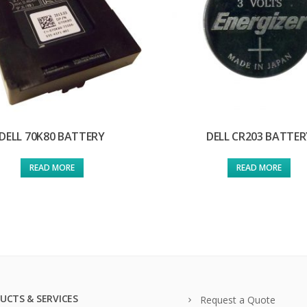
DELL 70K80 BATTERY
DELL CR203 BATTER
READ MORE
READ MORE
UCTS & SERVICES
Request a Quote