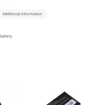
Additional information
Battery