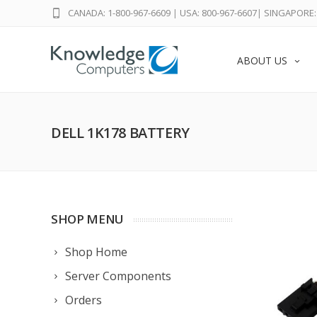
CANADA: 1-800-967-6609
|
USA: 800-967-6607
|
SINGAPORE: 
ABOUT US
DELL 1K178 BATTERY
SHOP MENU
Shop Home
Server Components
Orders