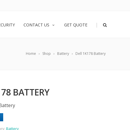
|
ECURITY
CONTACT US
GET QUOTE
Home
Shop
Battery
Dell 1K178 Battery
178 BATTERY
Battery
ory:
Battery