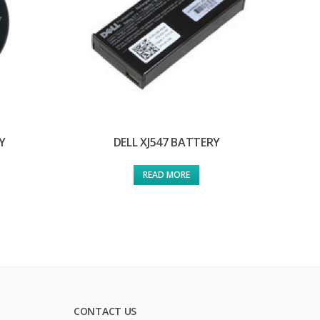
Y
DELL XJ547 BATTERY
READ MORE
CONTACT US