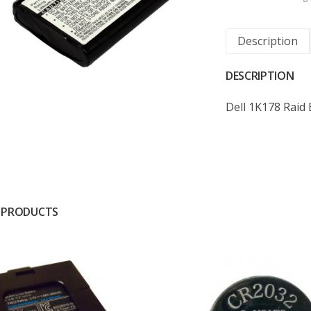
Description
DESCRIPTION
Dell 1K178 Raid 
 PRODUCTS