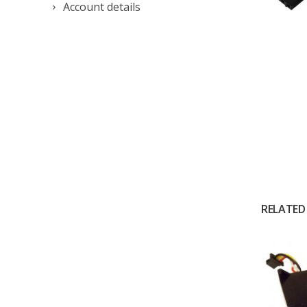
Account details
RELATED