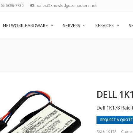
65 6396-7730
sales@knowledgecomputers.net
NETWORK HARDWARE
SERVERS
SERVICES
S
DELL 1K
Dell 1K178 Raid 
REQUEST A QUOTE
SKU:
1K178
Categ