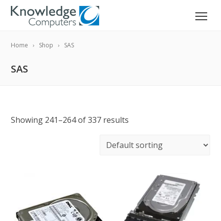
Home
Shop
SAS
SAS
Showing 241–264 of 337 results