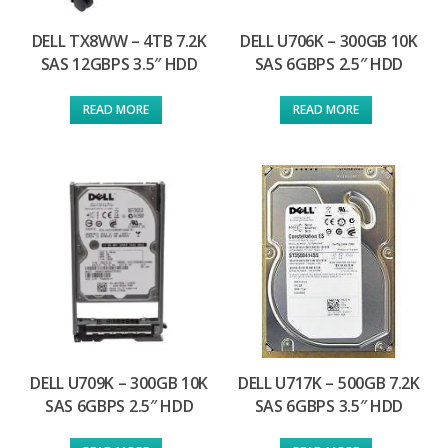
DELL TX8WW – 4TB 7.2K
DELL U706K – 300GB 10K
SAS 12GBPS 3.5″ HDD
SAS 6GBPS 2.5″ HDD
READ MORE
READ MORE
DELL U709K – 300GB 10K
DELL U717K – 500GB 7.2K
SAS 6GBPS 2.5″ HDD
SAS 6GBPS 3.5″ HDD