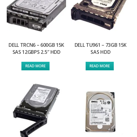
DELL TRCN6 – 600GB 15K
DELL TU961 – 73GB 15K
SAS 12GBPS 2.5″ HDD
SAS HDD
READ MORE
READ MORE