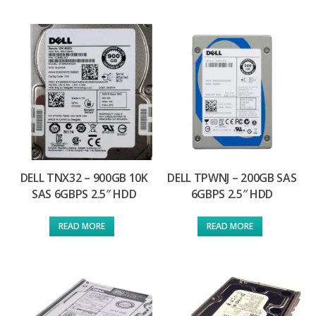
DELL TNX32 – 900GB 10K
DELL TPWNJ – 200GB SAS
SAS 6GBPS 2.5″ HDD
6GBPS 2.5″ HDD
READ MORE
READ MORE