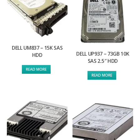
DELL UM837 – 15K SAS
DELL UP937 – 73GB 10K
HDD
SAS 2.5″ HDD
READ MORE
READ MORE