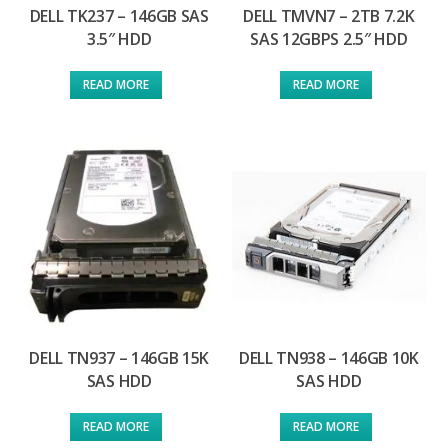
DELL TK237 – 146GB SAS
DELL TMVN7 – 2TB 7.2K
3.5″ HDD
SAS 12GBPS 2.5″ HDD
READ MORE
READ MORE
DELL TN937 – 146GB 15K
DELL TN938 – 146GB 10K
SAS HDD
SAS HDD
READ MORE
READ MORE