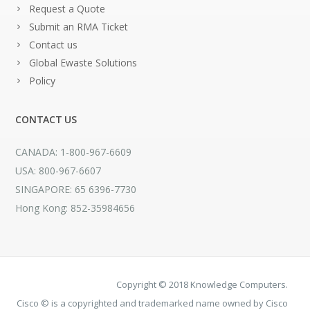
Request a Quote
Submit an RMA Ticket
Contact us
Global Ewaste Solutions
Policy
CONTACT US
CANADA: 1-800-967-6609
USA: 800-967-6607
SINGAPORE: 65 6396-7730
Hong Kong: 852-35984656
Copyright © 2018 Knowledge Computers.
Cisco © is a copyrighted and trademarked name owned by Cisco