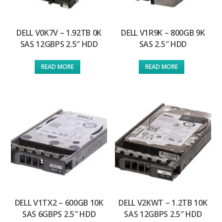
DELL V0K7V – 1.92TB 0K
DELL V1R9K – 800GB 9K
SAS 12GBPS 2.5″ HDD
SAS 2.5″ HDD
READ MORE
READ MORE
DELL V1TX2 – 600GB 10K
DELL V2KWT – 1.2TB 10K
SAS 6GBPS 2.5″ HDD
SAS 12GBPS 2.5″ HDD