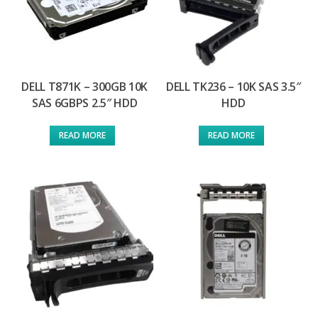
DELL T871K – 300GB 10K
DELL TK236 – 10K SAS 3.5″
SAS 6GBPS 2.5″ HDD
HDD
READ MORE
READ MORE