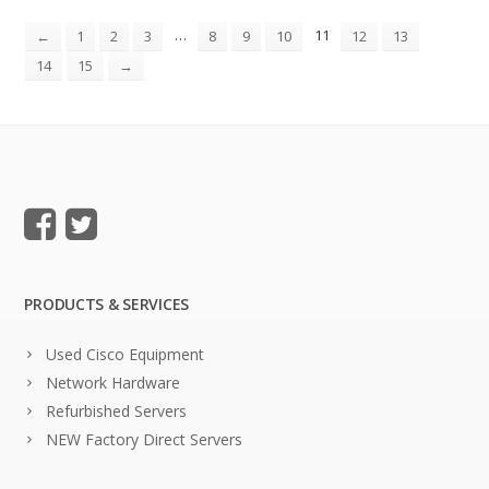
…
11
←
1
2
3
8
9
10
12
13
14
15
→
PRODUCTS & SERVICES
Used Cisco Equipment
Network Hardware
Refurbished Servers
NEW Factory Direct Servers