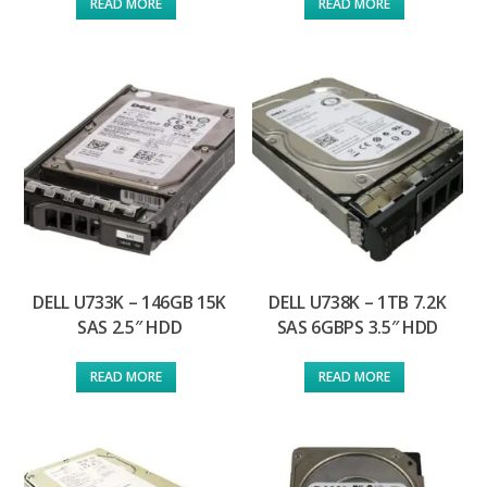
READ MORE
READ MORE
DELL U733K – 146GB 15K
DELL U738K – 1TB 7.2K
SAS 2.5″ HDD
SAS 6GBPS 3.5″ HDD
READ MORE
READ MORE