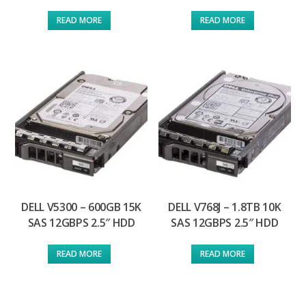
READ MORE
READ MORE
DELL V5300 – 600GB 15K
DELL V768J – 1.8TB 10K
SAS 12GBPS 2.5″ HDD
SAS 12GBPS 2.5″ HDD
READ MORE
READ MORE