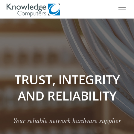
TRUST, INTEGRITY
AND RELIABILITY
Your reliable network hardware supplier