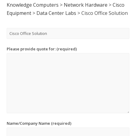
Knowledge Computers
>
Network Hardware
>
Cisco
Equipment
>
Data Center Labs
>
Cisco Office Solution
Please provide quote for: (required)
Name/Company Name (required)