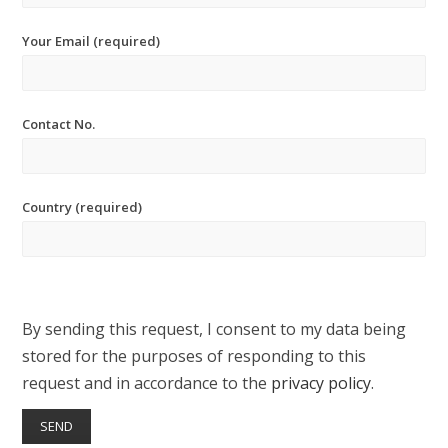
Your Email (required)
Contact No.
Country (required)
By sending this request, I consent to my data being
stored for the purposes of responding to this
request and in accordance to the
privacy policy
.