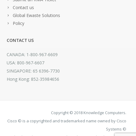
Contact us
Global Ewaste Solutions
Policy
CONTACT US
CANADA: 1-800-967-6609
USA: 800-967-6607
SINGAPORE: 65 6396-7730
Hong Kong: 852-35984656
Copyright © 2018 Knowledge Computers.
Cisco © is a copyrighted and trademarked name owned by Cisco
Systems ©