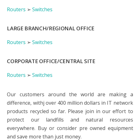
Routers
➢
Switches
LARGE BRANCH/REGIONAL OFFICE
Routers
➢
Switches
CORPORATE OFFICE/CENTRAL SITE
Routers
➢
Switches
Our customers around the world are making a
difference, withj over 400 million dollars in IT network
products recycled so far. Please join in our effort to
protect our landfills and natural resources
everywhere. Buy or consider pre owned equipment
and save more than just money.