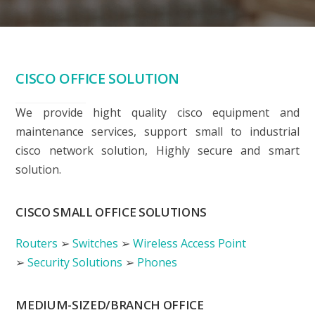
CISCO OFFICE SOLUTION
We provide hight quality cisco equipment and
maintenance services, support small to industrial
cisco network solution, Highly secure and smart
solution.
CISCO SMALL OFFICE SOLUTIONS
Routers
➢
Switches
➢
Wireless Access Point
➢
Security Solutions
➢
Phones
MEDIUM-SIZED/BRANCH OFFICE