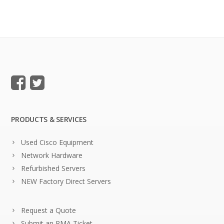
PRODUCTS & SERVICES
Used Cisco Equipment
Network Hardware
Refurbished Servers
NEW Factory Direct Servers
Request a Quote
Submit an RMA Ticket