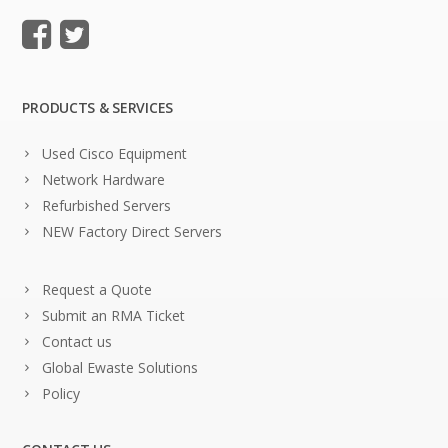
PRODUCTS & SERVICES
Used Cisco Equipment
Network Hardware
Refurbished Servers
NEW Factory Direct Servers
Request a Quote
Submit an RMA Ticket
Contact us
Global Ewaste Solutions
Policy