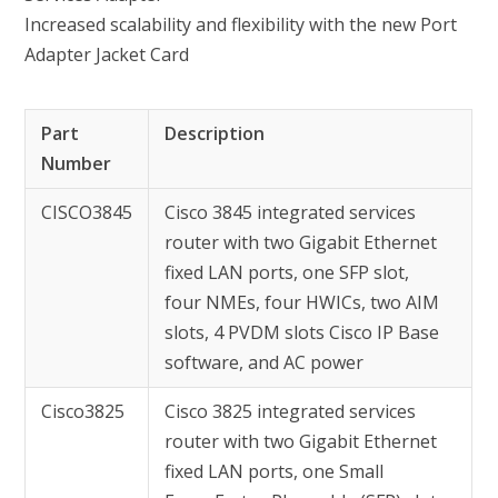
Increased scalability and flexibility with the new Port
Adapter Jacket Card
Part
Description
Number
CISCO3845
Cisco 3845 integrated services
router with two Gigabit Ethernet
fixed LAN ports, one SFP slot,
four NMEs, four HWICs, two AIM
slots, 4 PVDM slots Cisco IP Base
software, and AC power
Cisco3825
Cisco 3825 integrated services
router with two Gigabit Ethernet
fixed LAN ports, one Small