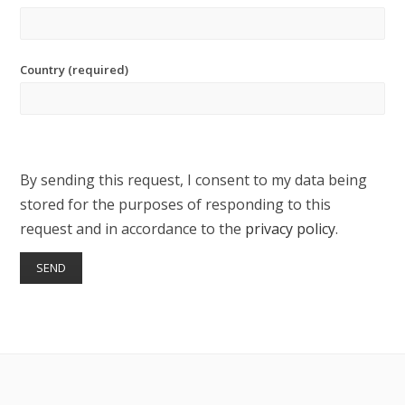
Country (required)
By sending this request, I consent to my data being
stored for the purposes of responding to this
request and in accordance to the
privacy policy
.