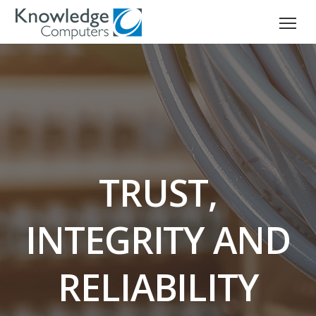
TRUST,
INTEGRITY AND
RELIABILITY