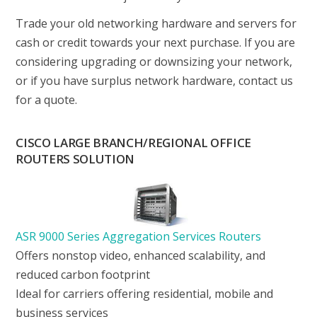
Trade your old networking hardware and servers for
cash or credit towards your next purchase. If you are
considering upgrading or downsizing your network,
or if you have surplus network hardware, contact us
for a quote.
CISCO LARGE BRANCH/REGIONAL OFFICE
ROUTERS SOLUTION
ASR 9000 Series Aggregation Services Routers
Offers nonstop video, enhanced scalability, and
reduced carbon footprint
Ideal for carriers offering residential, mobile and
business services