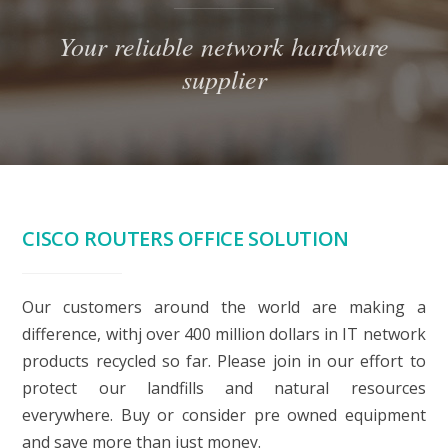
Your reliable network hardware
supplier
CISCO ROUTERS OFFICE SOLUTION
Our customers around the world are making a
difference, withj over 400 million dollars in IT network
products recycled so far. Please join in our effort to
protect our landfills and natural resources
everywhere. Buy or consider pre owned equipment
and save more than just money.