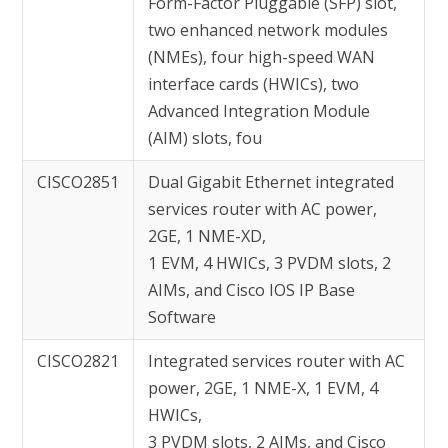
Form-Factor Pluggable (SFP) slot,
two enhanced network modules
(NMEs), four high-speed WAN
interface cards (HWICs), two
Advanced Integration Module
(AIM) slots, fou
CISCO2851
Dual Gigabit Ethernet integrated
services router with AC power,
2GE, 1 NME-XD,
1 EVM, 4 HWICs, 3 PVDM slots, 2
AIMs, and Cisco IOS IP Base
Software
CISCO2821
Integrated services router with AC
power, 2GE, 1 NME-X, 1 EVM, 4
HWICs,
3 PVDM slots, 2 AIMs, and Cisco