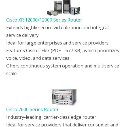
Cisco XR 12000/12000 Series Router
Extends highly secure virtualization and integral
service delivery
Ideal for large enterprises and service providers
Features Cisco I-Flex (PDF – 677 KB), which prioritizes
voice, video, and data services
Offers continuous system operation and multiservice
scale
Cisco 7600 Series Router
Industry-leading, carrier-class edge router
Ideal for service providers that deliver consumer and