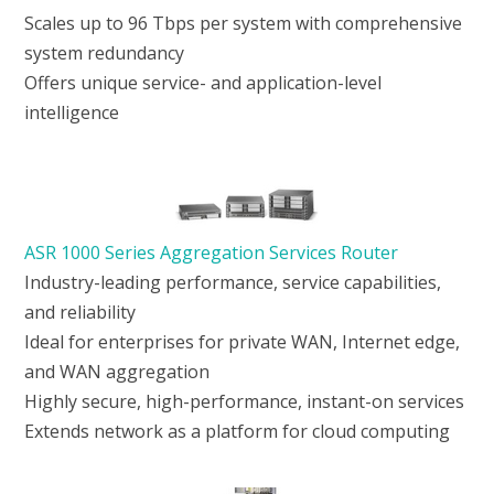
Scales up to 96 Tbps per system with comprehensive
system redundancy
Offers unique service- and application-level
intelligence
ASR 1000 Series Aggregation Services Router
Industry-leading performance, service capabilities,
and reliability
Ideal for enterprises for private WAN, Internet edge,
and WAN aggregation
Highly secure, high-performance, instant-on services
Extends network as a platform for cloud computing