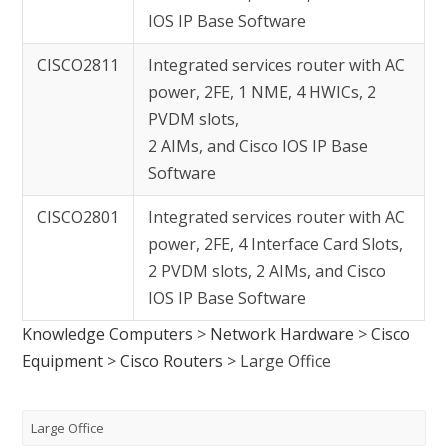
IOS IP Base Software
CISCO2811
Integrated services router with AC
power, 2FE, 1 NME, 4 HWICs, 2
PVDM slots,
2 AIMs, and Cisco IOS IP Base
Software
CISCO2801
Integrated services router with AC
power, 2FE, 4 Interface Card Slots,
2 PVDM slots, 2 AIMs, and Cisco
IOS IP Base Software
Knowledge Computers
>
Network Hardware
>
Cisco
Equipment
>
Cisco Routers
>
Large Office