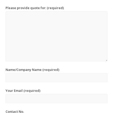
Please provide quote for: (required)
Name/Company Name (required)
Your Email (required)
Contact No.