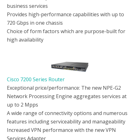
business services
Provides high-performance capabilities with up to
720 Gbps in one chassis
Choice of form factors which are purpose-built for
high availability
Cisco 7200 Series Router
Exceptional price/performance: The new NPE-G2
Network Processing Engine aggregates services at
up to 2 Mpps
A wide range of connectivity options and numerous
features including serviceability and manageability
Increased VPN performance with the new VPN
Services Adapter