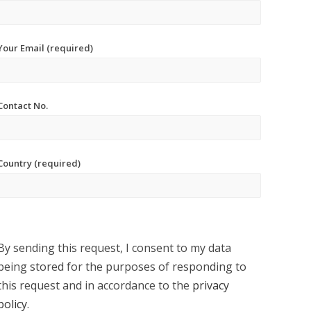
Your Email (required)
Contact No.
Country (required)
By sending this request, I consent to my data
being stored for the purposes of responding to
this request and in accordance to the
privacy
policy
.