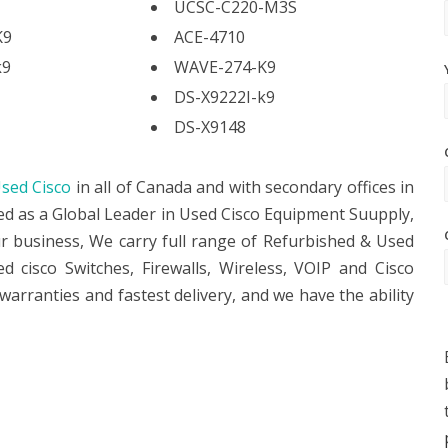
UCSC-C220-M3S
K9
ACE-4710
k9
WAVE-274-K9
DS-X9222I-k9
DS-X9148
sed Cisco
in all of Canada and with secondary offices in
ed as a Global Leader in Used Cisco Equipment Suupply,
ur business, We carry full range of Refurbished & Used
 cisco Switches, Firewalls, Wireless, VOIP and Cisco
warranties and fastest delivery, and we have the ability