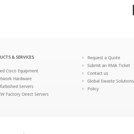
UCTS & SERVICES
Request a Quote
Submit an RMA Ticket
ed Cisco Equipment
Contact us
twork Hardware
Global Ewaste Solutions
furbished Servers
Policy
W Factory Direct Servers