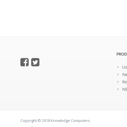
PROD
Us
Ne
Re
NE
Copyright © 2018 Knowledge Computers.