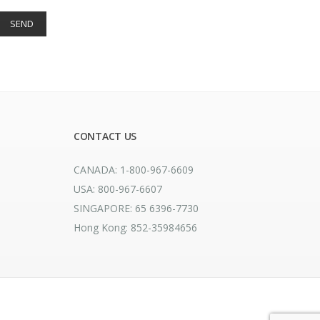
CONTACT US
CANADA: 1-800-967-6609
USA: 800-967-6607
SINGAPORE: 65 6396-7730
Hong Kong: 852-35984656