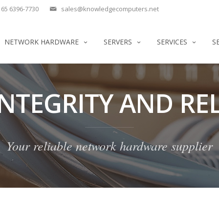
65 6396-7730
sales@knowledgecomputers.net
NETWORK HARDWARE
SERVERS
SERVICES
S
INTEGRITY AND REL
Your reliable network hardware supplier