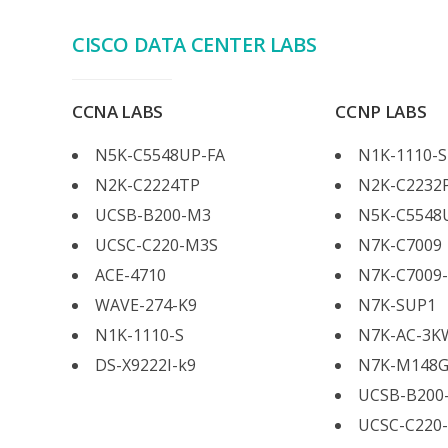
CISCO DATA CENTER LABS
CCNA LABS
CCNP LABS
N5K-C5548UP-FA
N1K-1110-S
N2K-C2224TP
N2K-C2232
UCSB-B200-M3
N5K-C5548
UCSC-C220-M3S
N7K-C7009
ACE-4710
N7K-C7009
WAVE-274-K9
N7K-SUP1
N1K-1110-S
N7K-AC-3K
DS-X9222I-k9
N7K-M148G
UCSB-B200
UCSC-C220