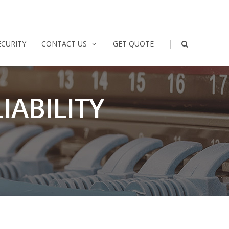
|
ECURITY
CONTACT US
GET QUOTE
IABILITY