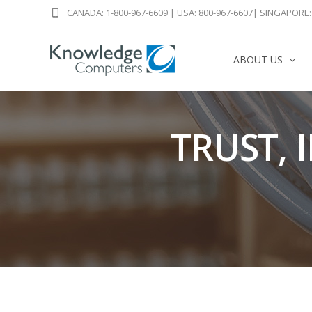
CANADA: 1-800-967-6609
|
USA: 800-967-6607
|
SINGAPORE: 
ABOUT US
TRUST, 