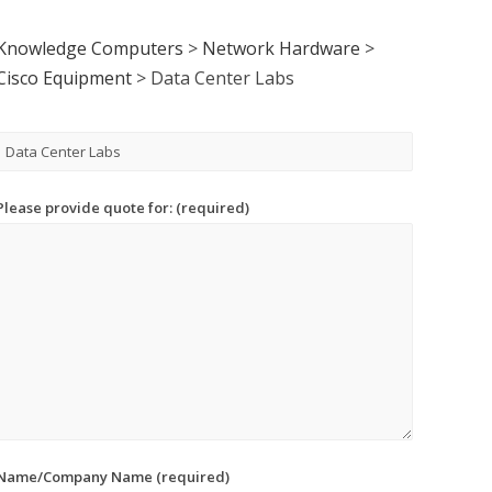
Knowledge Computers
>
Network Hardware
>
Cisco Equipment
>
Data Center Labs
Please provide quote for: (required)
Name/Company Name (required)