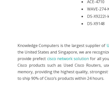
ACE-4710
WAVE-274-
DS-X9222I-
DS-X9148
Knowledge Computers is the largest supplier of
U
the United States and Singapore, we are recogniz
provide prefect
cisco network solution
for all yo
Cisco products such as Used Cisco Routers, used
memory, providing the highest quality, strongest 
to ship 90% of Cisco’s products within 24 hours.