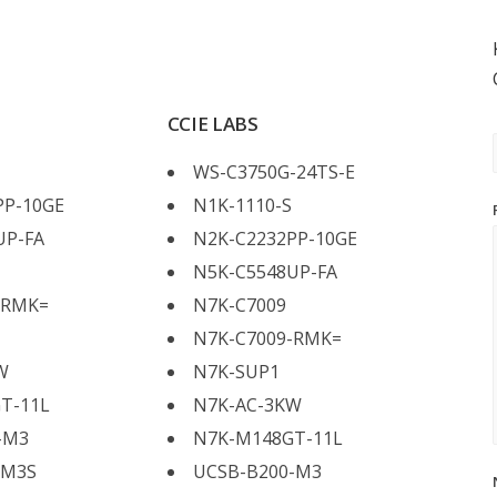
CCIE LABS
WS-C3750G-24TS-E
PP-10GE
N1K-1110-S
UP-FA
N2K-C2232PP-10GE
N5K-C5548UP-FA
-RMK=
N7K-C7009
N7K-C7009-RMK=
W
N7K-SUP1
T-11L
N7K-AC-3KW
-M3
N7K-M148GT-11L
-M3S
UCSB-B200-M3