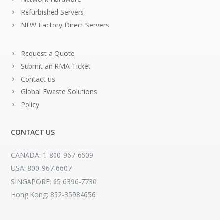
Refurbished Servers
NEW Factory Direct Servers
Request a Quote
Submit an RMA Ticket
Contact us
Global Ewaste Solutions
Policy
CONTACT US
CANADA: 1-800-967-6609
USA: 800-967-6607
SINGAPORE: 65 6396-7730
Hong Kong: 852-35984656