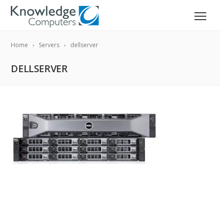
Home
Servers
dellserver
DELLSERVER