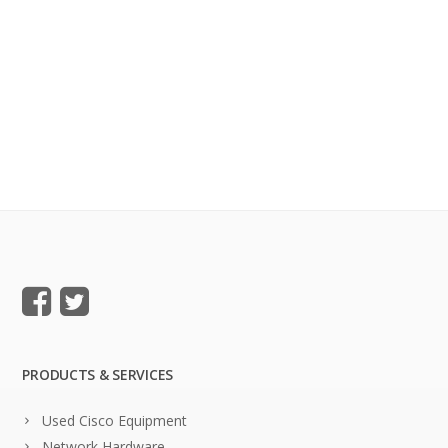
PRODUCTS & SERVICES
Used Cisco Equipment
Network Hardware