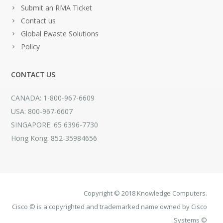
Submit an RMA Ticket
Contact us
Global Ewaste Solutions
Policy
CONTACT US
CANADA: 1-800-967-6609
USA: 800-967-6607
SINGAPORE: 65 6396-7730
Hong Kong: 852-35984656
Copyright © 2018 Knowledge Computers.
Cisco © is a copyrighted and trademarked name owned by Cisco
Systems ©