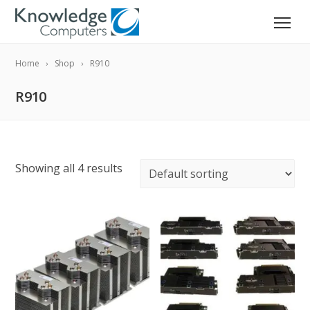
Home
Shop
R910
R910
Showing all 4 results