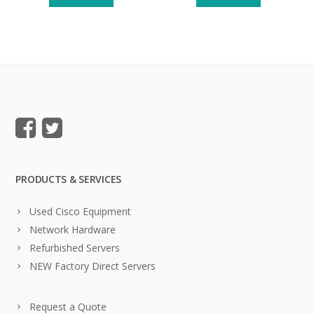
PRODUCTS & SERVICES
Used Cisco Equipment
Network Hardware
Refurbished Servers
NEW Factory Direct Servers
Request a Quote