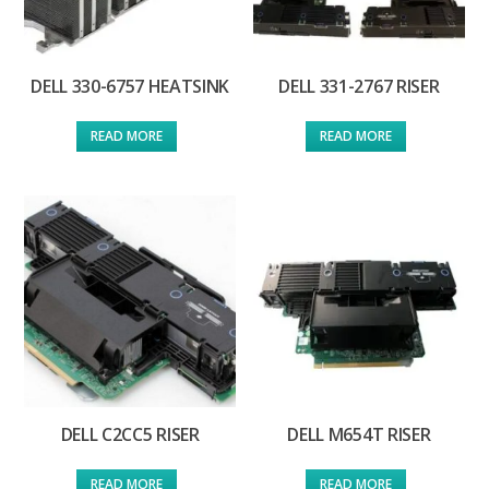
DELL 330-6757 HEATSINK
DELL 331-2767 RISER
READ MORE
READ MORE
DELL C2CC5 RISER
DELL M654T RISER
READ MORE
READ MORE