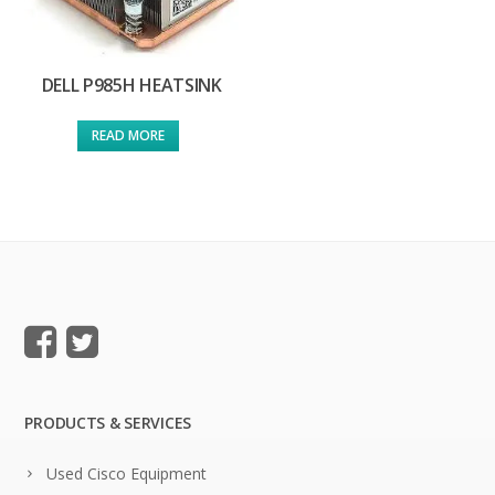
DELL P985H HEATSINK
READ MORE
PRODUCTS & SERVICES
Used Cisco Equipment