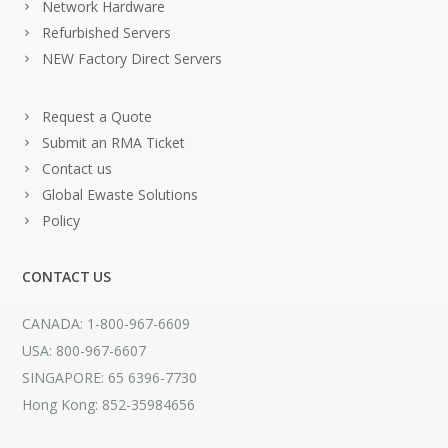
Network Hardware
Refurbished Servers
NEW Factory Direct Servers
Request a Quote
Submit an RMA Ticket
Contact us
Global Ewaste Solutions
Policy
CONTACT US
CANADA: 1-800-967-6609
USA: 800-967-6607
SINGAPORE: 65 6396-7730
Hong Kong: 852-35984656