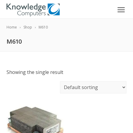
Home
Shop
M610
M610
Showing the single result