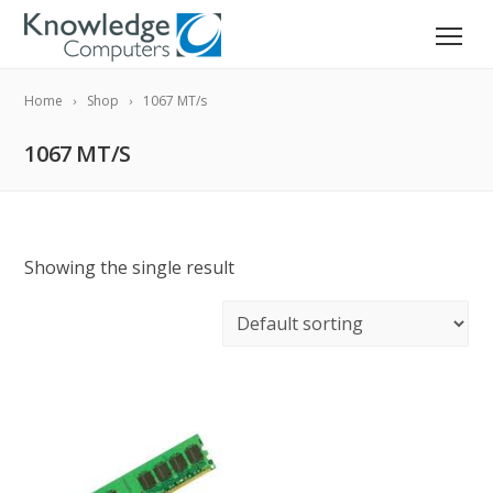
Home
Shop
1067 MT/s
1067 MT/S
Showing the single result