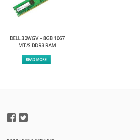
DELL 30WGV – 8GB 1067
MT/S DDR3 RAM
READ MORE