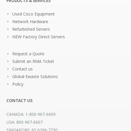
PRODUCTS & SERVICES
Used Cisco Equipment
Network Hardware
Refurbished Servers
NEW Factory Direct Servers
Request a Quote
Submit an RMA Ticket
Contact us
Global Ewaste Solutions
Policy
CONTACT US
CANADA: 1-800-967-6609
USA: 800-967-6607
SINGAPORE: 65 6396-7730