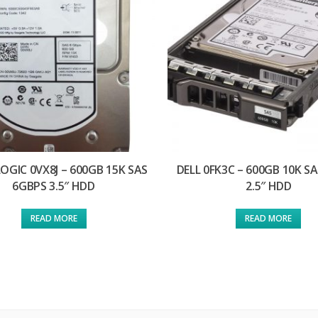
OGIC 0VX8J – 600GB 15K SAS
DELL 0FK3C – 600GB 10K S
6GBPS 3.5″ HDD
2.5″ HDD
READ MORE
READ MORE