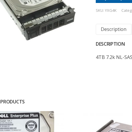
SKU:
YXG4K
Categ
Description
DESCRIPTION
4TB 7.2k NL-SA
 PRODUCTS