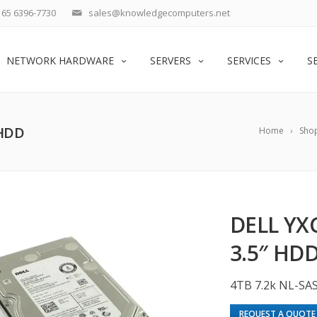
65 6396-7730
sales@knowledgecomputers.net
NETWORK HARDWARE
SERVERS
SERVICES
S
 HDD
Home
Sho
DELL YXG
3.5″ HD
4TB 7.2k NL-SA
REQUEST A QUOTE