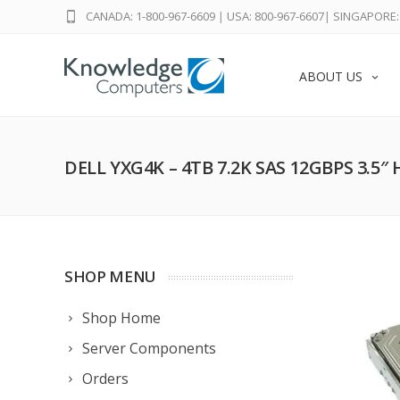
CANADA: 1-800-967-6609
|
USA: 800-967-6607
|
SINGAPORE: 
ABOUT US
DELL YXG4K – 4TB 7.2K SAS 12GBPS 3.5″
SHOP MENU
Shop Home
Server Components
Orders