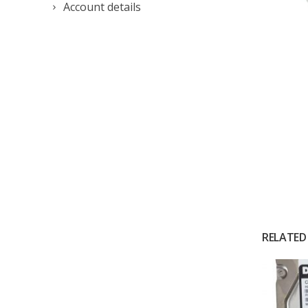
Account details
RELATED