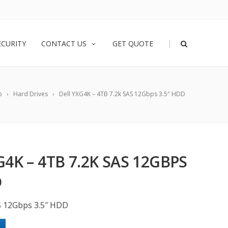
|
ECURITY
CONTACT US
GET QUOTE
p
Hard Drives
Dell YXG4K – 4TB 7.2k SAS 12Gbps 3.5″ HDD
4K – 4TB 7.2K SAS 12GBPS
D
S 12Gbps 3.5″ HDD