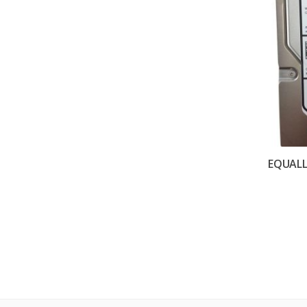
EQUALL