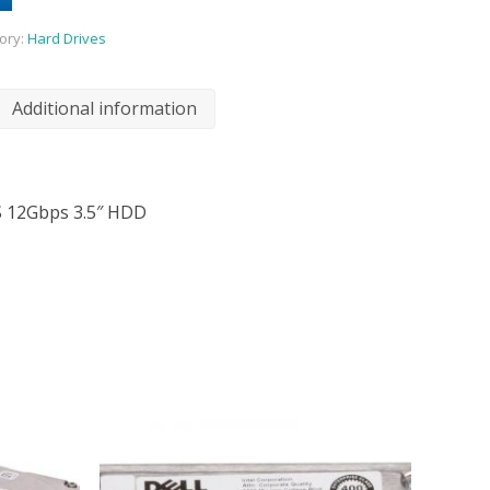
ory:
Hard Drives
Additional information
S 12Gbps 3.5″ HDD