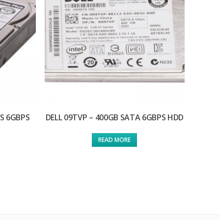
AS 6GBPS
DELL 09TVP – 400GB SATA 6GBPS HDD
READ MORE