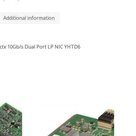
Additional information
ctx 10Gb/s Dual Port LP NIC YHTD6