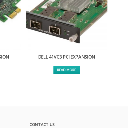
SION
DELL 41VC3 PCI EXPANSION
READ MORE
CONTACT US