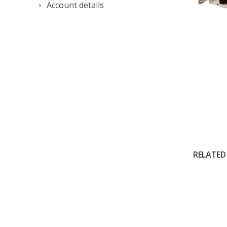
Account details
RELATED