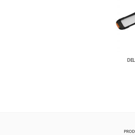
DEL
PROD