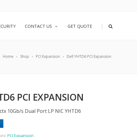
|
ECURITY
CONTACT US
GET QUOTE
Home
Shop
PCI Expansion
Dell YHTD6 PCI Expansion
TD6 PCI EXPANSION
ctx 10Gb/s Dual Port LP NIC YHTD6
ory:
PCI Expansion