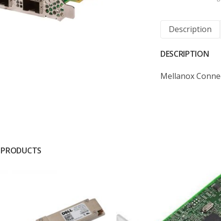
Description
DESCRIPTION
Mellanox Conne
 PRODUCTS