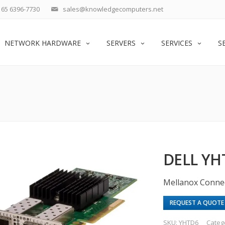
65 6396-7730
sales@knowledgecomputers.net
NETWORK HARDWARE
SERVERS
SERVICES
S
DELL YH
Mellanox Conne
REQUEST A QUOTE
SKU:
YHTD6
Categ