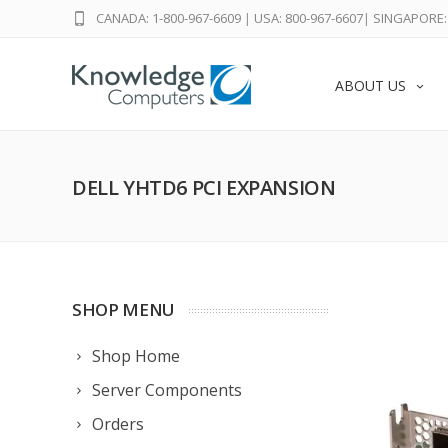
CANADA: 1-800-967-6609
|
USA: 800-967-6607
|
SINGAPORE: 
ABOUT US
DELL YHTD6 PCI EXPANSION
SHOP MENU
Shop Home
Server Components
Orders