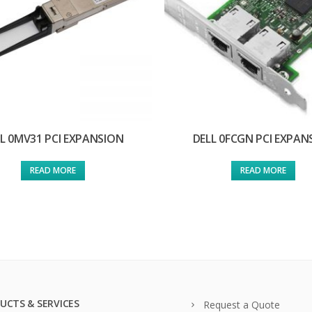
L 0MV31 PCI EXPANSION
DELL 0FCGN PCI EXPAN
READ MORE
READ MORE
UCTS & SERVICES
Request a Quote